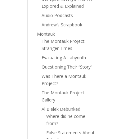
Explored & Explained
Audio Podcasts
Andrew’s Scrapbook
Montauk
The Montauk Project:
Stranger Times
Evaluating A Labyrinth
Questioning Their “Story”
Was There a Montauk
Project?
The Montauk Project
Gallery
Al Bielek Debunked
Where did he come
from?
False Statements About