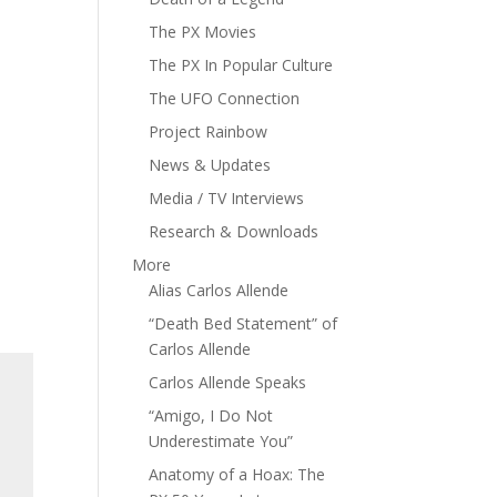
The PX Movies
The PX In Popular Culture
The UFO Connection
Project Rainbow
News & Updates
Media / TV Interviews
Research & Downloads
More
Alias Carlos Allende
“Death Bed Statement” of
Carlos Allende
Carlos Allende Speaks
“Amigo, I Do Not
Underestimate You”
Anatomy of a Hoax: The