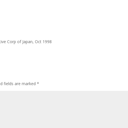
ative Corp of Japan, Oct 1998
ed fields are marked
*