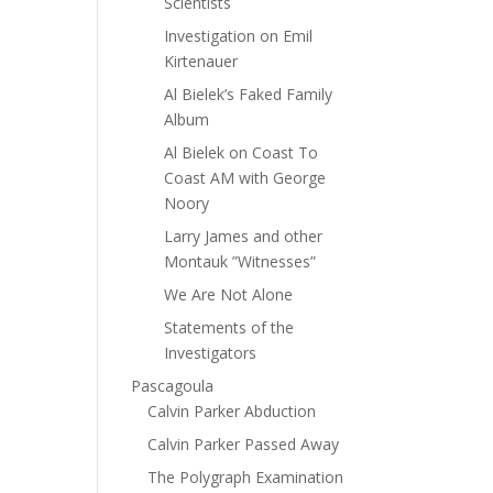
Scientists
Investigation on Emil
Kirtenauer
Al Bielek’s Faked Family
Album
Al Bielek on Coast To
Coast AM with George
Noory
Larry James and other
Montauk ”Witnesses”
We Are Not Alone
Statements of the
Investigators
Pascagoula
Calvin Parker Abduction
Calvin Parker Passed Away
The Polygraph Examination