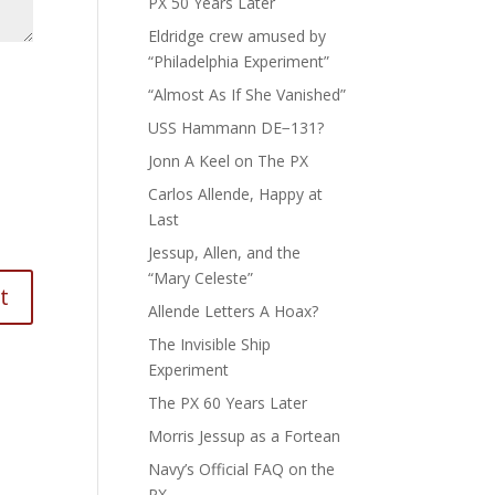
PX 50 Years Later
Eldridge crew amused by
“Philadelphia Experiment”
“Almost As If She Vanished”
USS Hammann DE−131?
Jonn A Keel on The PX
Carlos Allende, Happy at
Last
Jessup, Allen, and the
“Mary Celeste”
Allende Letters A Hoax?
The Invisible Ship
Experiment
The PX 60 Years Later
Morris Jessup as a Fortean
Navy’s Official FAQ on the
PX