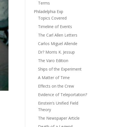
Terms
Philadelphia Exp
Topics Covered
Timeline of Events
The Carl Allen Letters
Carlos Miguel Allende
Dr? Morris K. Jessup
The Varo Edition
Ships of the Experiment
A Matter of Time
Effects on the Crew
Evidence of Teleportation?
Einstein’s Unified Field
Theory
The Newspaper Article
Death of a Legend