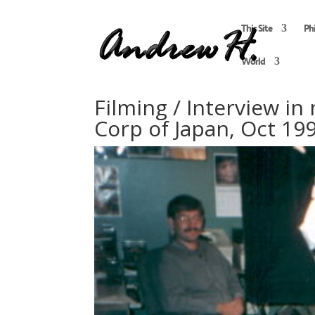
This Site
Ph
World
Filming / Interview in
Corp of Japan, Oct 19