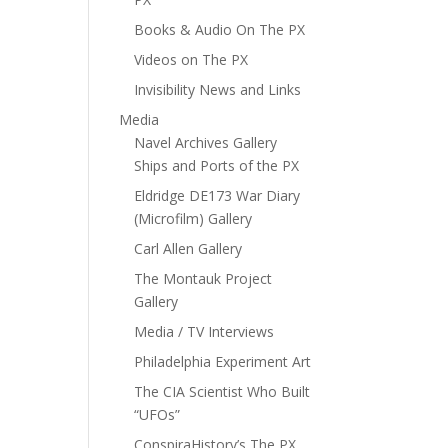
Books & Audio On The PX
Videos on The PX
Invisibility News and Links
Media
Navel Archives Gallery
Ships and Ports of the PX
Eldridge DE173 War Diary
(Microfilm) Gallery
Carl Allen Gallery
The Montauk Project
Gallery
Media / TV Interviews
Philadelphia Experiment Art
The CIA Scientist Who Built
“UFOs”
ConspiraHistory’s The PX