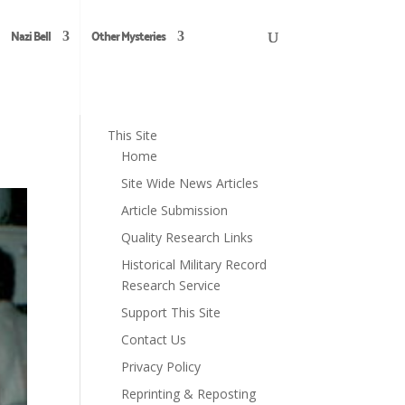
Nazi Bell
Other Mysteries
This Site
Home
Site Wide News Articles
Article Submission
Quality Research Links
Historical Military Record
Research Service
Support This Site
Contact Us
Privacy Policy
Reprinting & Reposting