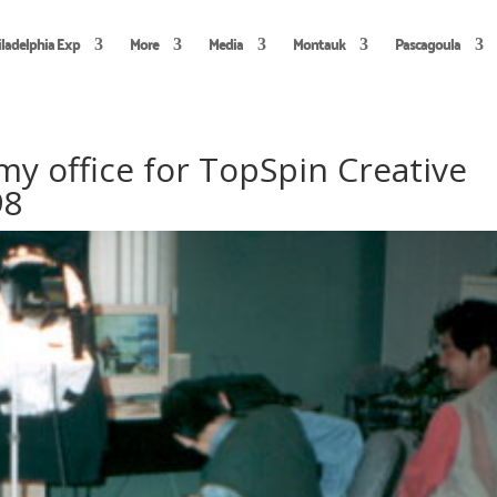
iladelphia Exp
More
Media
Montauk
Pascagoula
 my office for TopSpin Creative
98