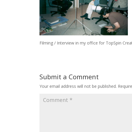
Filming / Interview in my office for TopSpin Cre
Submit a Comment
Your email address will not be published.
Requir