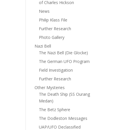
of Charles Hickson
News
Philip Klass File
Further Research
Photo Gallery
Nazi Bell
The Nazi Bell (Die Glocke)
The German UFO Program
Field Investigation
Further Research
Other Mysteries
The Death Ship (SS Ourang
Medan)
The Betz Sphere
The Dodleston Messages
UAP/UFO Declassified