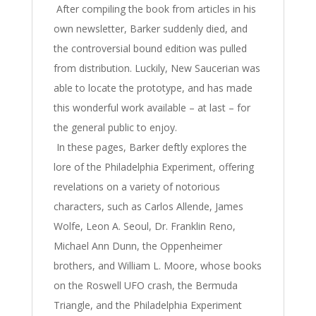
After compiling the book from articles in his
own newsletter, Barker suddenly died, and
the controversial bound edition was pulled
from distribution. Luckily, New Saucerian was
able to locate the prototype, and has made
this wonderful work available – at last – for
the general public to enjoy.
In these pages, Barker deftly explores the
lore of the Philadelphia Experiment, offering
revelations on a variety of notorious
characters, such as Carlos Allende, James
Wolfe, Leon A. Seoul, Dr. Franklin Reno,
Michael Ann Dunn, the Oppenheimer
brothers, and William L. Moore, whose books
on the Roswell UFO crash, the Bermuda
Triangle, and the Philadelphia Experiment