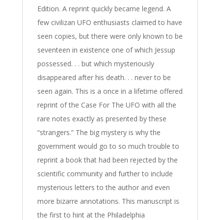
Edition. A reprint quickly became legend. A
few civilizan UFO enthusiasts claimed to have
seen copies, but there were only known to be
seventeen in existence one of which Jessup
possessed. . . but which mysteriously
disappeared after his death. . . never to be
seen again. This is a once in a lifetime offered
reprint of the Case For The UFO with all the
rare notes exactly as presented by these
“strangers.” The big mystery is why the
government would go to so much trouble to
reprint a book that had been rejected by the
scientific community and further to include
mysterious letters to the author and even
more bizarre annotations. This manuscript is
the first to hint at the Philadelphia