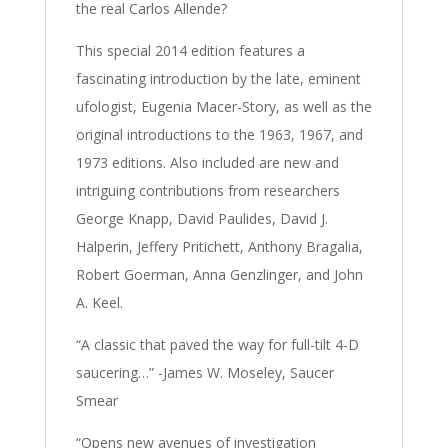
the real Carlos Allende?
This special 2014 edition features a
fascinating introduction by the late, eminent
ufologist, Eugenia Macer-Story, as well as the
original introductions to the 1963, 1967, and
1973 editions. Also included are new and
intriguing contributions from researchers
George Knapp, David Paulides, David J.
Halperin, Jeffery Pritichett, Anthony Bragalia,
Robert Goerman, Anna Genzlinger, and John
A. Keel.
“A classic that paved the way for full-tilt 4-D
saucering…” -James W. Moseley, Saucer
Smear
“Opens new avenues of investigation