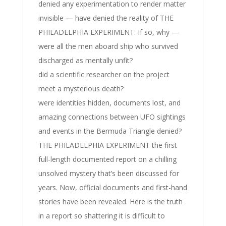
denied any experimentation to render matter
invisible — have denied the reality of THE
PHILADELPHIA EXPERIMENT. If so, why —
were all the men aboard ship who survived
discharged as mentally unfit?
did a scientific researcher on the project
meet a mysterious death?
were identities hidden, documents lost, and
amazing connections between UFO sightings
and events in the Bermuda Triangle denied?
THE PHILADELPHIA EXPERIMENT the first
full-length documented report on a chilling
unsolved mystery that’s been discussed for
years. Now, official documents and first-hand
stories have been revealed. Here is the truth
in a report so shattering it is difficult to