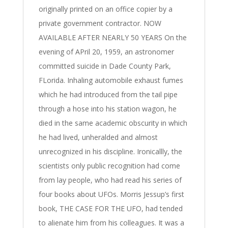
originally printed on an office copier by a
private government contractor. NOW
AVAILABLE AFTER NEARLY 50 YEARS On the
evening of APril 20, 1959, an astronomer
committed suicide in Dade County Park,
FLorida. Inhaling automobile exhaust fumes
which he had introduced from the tail pipe
through a hose into his station wagon, he
died in the same academic obscurity in which
he had lived, unheralded and almost
unrecognized in his discipline. Ironicallly, the
scientists only public recognition had come
from lay people, who had read his series of
four books about UFOs. Morris Jessup’s first
book, THE CASE FOR THE UFO, had tended
to alienate him from his colleagues. It was a