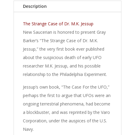
Description
The Strange Case of Dr. M.K. Jessup
New Saucerian is honored to present Gray
Barker’s “The Strange Case of Dr. M.K.
Jessup,” the very first book ever published
about the suspicious death of early UFO
researcher M.K. Jessup, and his possible
relationship to the Philadelphia Experiment.
Jessup’s own book, “The Case For the UFO,”
perhaps the first to argue that UFOs were an
ongoing terrestrial phenomena, had become
a blockbuster, and was reprinted by the Varo
Corporation, under the auspices of the U.S.
Navy.