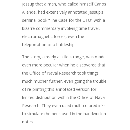
Jessup that a man, who called himself Carlos
Allende, had extensively annotated Jessup’s
seminal book “The Case for the UFO” with a
bizarre commentary involving time travel,
electromagnetic forces, even the
teleportation of a battleship.
The story, already a little strange, was made
even more peculiar when he discovered that
the Office of Naval Research took things
much mucher further, even going the trouble
of re-printing this annotated version for
limited distribution within the Office of Naval
Research. They even used multi-colored inks
to simulate the pens used in the handwritten
notes.