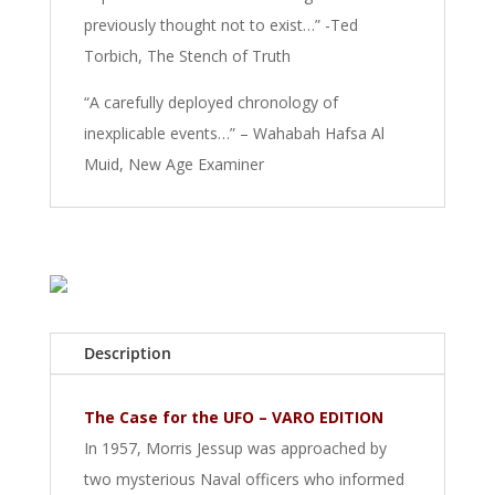
previously thought not to exist…” -Ted
Torbich, The Stench of Truth
“A carefully deployed chronology of
inexplicable events…” – Wahabah Hafsa Al
Muid, New Age Examiner
Description
The Case for the UFO – VARO EDITION
In 1957, Morris Jessup was approached by
two mysterious Naval officers who informed