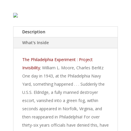
Description
What's Inside
The Philadelphia Experiment : Project
Invisibility
; William L. Moore, Charles Berlitz
One day in 1943, at the Philadelphia Navy
Yard, something happened . . . Suddenly the
U.S.S. Eldridge, a fully manned destroyer
escort, vanished into a green fog, within
seconds appeared in Norfolk, Virginia, and
then reappeared in Philadelphia! For over
thirty-six years officials have denied this, have