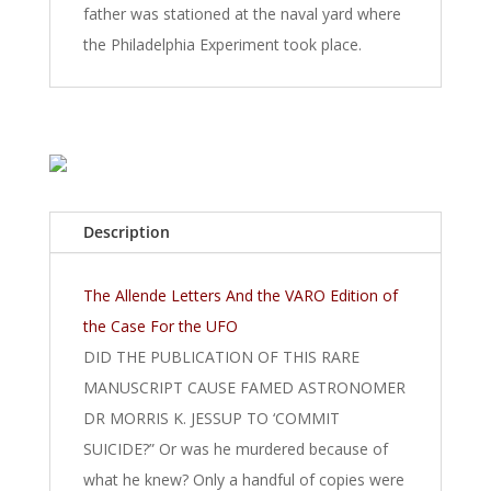
father was stationed at the naval yard where
the Philadelphia Experiment took place.
Description
The Allende Letters And the VARO Edition of
the Case For the UFO
DID THE PUBLICATION OF THIS RARE
MANUSCRIPT CAUSE FAMED ASTRONOMER
DR MORRIS K. JESSUP TO ‘COMMIT
SUICIDE?” Or was he murdered because of
what he knew? Only a handful of copies were