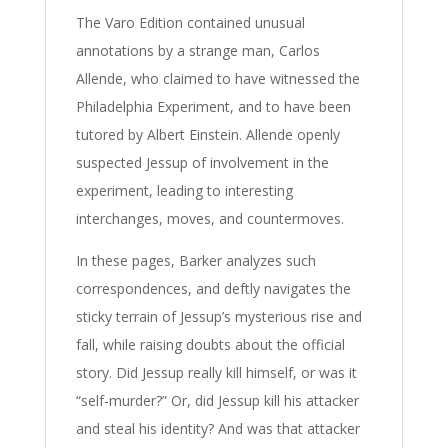
The Varo Edition contained unusual
annotations by a strange man, Carlos
Allende, who claimed to have witnessed the
Philadelphia Experiment, and to have been
tutored by Albert Einstein. Allende openly
suspected Jessup of involvement in the
experiment, leading to interesting
interchanges, moves, and countermoves.
In these pages, Barker analyzes such
correspondences, and deftly navigates the
sticky terrain of Jessup’s mysterious rise and
fall, while raising doubts about the official
story. Did Jessup really kill himself, or was it
“self-murder?” Or, did Jessup kill his attacker
and steal his identity? And was that attacker