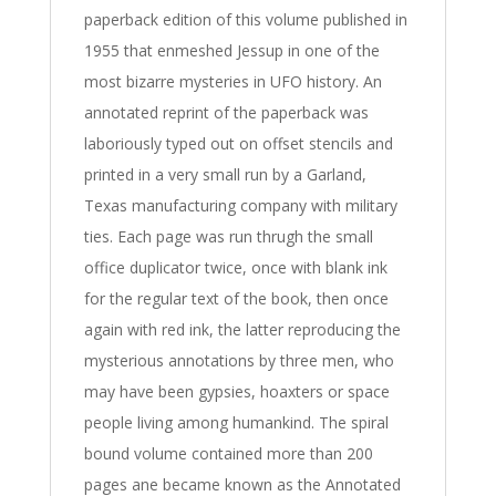
paperback edition of this volume published in
1955 that enmeshed Jessup in one of the
most bizarre mysteries in UFO history. An
annotated reprint of the paperback was
laboriously typed out on offset stencils and
printed in a very small run by a Garland,
Texas manufacturing company with military
ties. Each page was run thrugh the small
office duplicator twice, once with blank ink
for the regular text of the book, then once
again with red ink, the latter reproducing the
mysterious annotations by three men, who
may have been gypsies, hoaxters or space
people living among humankind. The spiral
bound volume contained more than 200
pages ane became known as the Annotated