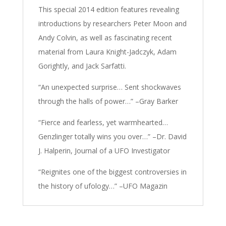
This special 2014 edition features revealing
introductions by researchers Peter Moon and
Andy Colvin, as well as fascinating recent
material from Laura Knight-Jadczyk, Adam
Gorightly, and Jack Sarfatti.
“An unexpected surprise… Sent shockwaves
through the halls of power…” –Gray Barker
“Fierce and fearless, yet warmhearted…
Genzlinger totally wins you over…” –Dr. David
J. Halperin, Journal of a UFO Investigator
“Reignites one of the biggest controversies in
the history of ufology…” –UFO Magazin