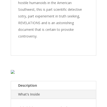
hostile humanoids in the American
Southwest, this is part scientific detective
sotry, part experiement in truth seeking,
REVELATIONS and is an astonishing
document that is certain to provoke
controversy.
Description
What's Inside