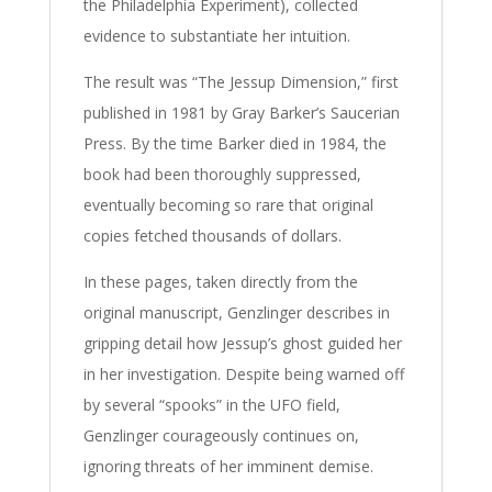
the Philadelphia Experiment), collected
evidence to substantiate her intuition.
The result was “The Jessup Dimension,” first
published in 1981 by Gray Barker’s Saucerian
Press. By the time Barker died in 1984, the
book had been thoroughly suppressed,
eventually becoming so rare that original
copies fetched thousands of dollars.
In these pages, taken directly from the
original manuscript, Genzlinger describes in
gripping detail how Jessup’s ghost guided her
in her investigation. Despite being warned off
by several “spooks” in the UFO field,
Genzlinger courageously continues on,
ignoring threats of her imminent demise.