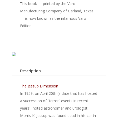
This book — printed by the Varo
Manufacturing Company of Garland, Texas
— is now known as the infamous Varo
Edition.
Description
The Jessup Dimension
In 1959, on April 20th (a date that has hosted
a succession of “terror” events in recent
years), noted astronomer and ufologist
Morris K. Jessup was found dead in his car in