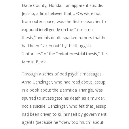
Dade County, Florida – an apparent suicide.
Jessup, a firm believer that UFOs were not
from outer space, was the first researcher to
expound intelligently on the “terrestrial
thesis,” and his death sparked rumors that he
had been “taken out” by the thuggish
“enforcers” of the “extraterrestrial thesis,” the
Men in Black.
Through a series of odd psychic messages,
Anna Genzlinger, who had read about Jessup
in a book about the Bermuda Triangle, was
spurred to investigate his death as a murder,
not a suicide. Genzlinger, who felt that Jessup
had been driven to kill himself by government
agents (because he “knew too much” about