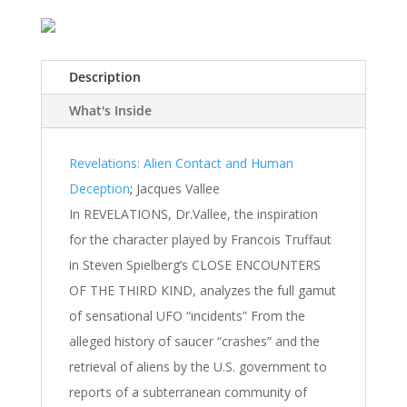
Description
What's Inside
Revelations: Alien Contact and Human
Deception
;
Jacques Vallee
In REVELATIONS, Dr.Vallee, the inspiration
for the character played by Francois Truffaut
in Steven Spielberg’s CLOSE ENCOUNTERS
OF THE THIRD KIND, analyzes the full gamut
of sensational UFO “incidents” From the
alleged history of saucer “crashes” and the
retrieval of aliens by the U.S. government to
reports of a subterranean community of