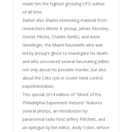
made him the highest grossing UFO author
of all time.
Barker also shares interesting material from
researchers Morris K. Jessup, James Moseley,
Dennis Pilichis, Charles Berlitz, and Anna
Genzlinger, the Miami housewife who was
led by Jessup’s ghost to investigate his death,
and who uncovered several fascinating tidbits
not only about his possible murder, but also
about the CIA’s role in covert mind control
experimentation.
This special 2014 edition of “Ghost of the
Philadelphia Experiment Returns” features
several photos, an introduction by
paranormal radio host Jeffery Pritchett, and
an epilogue by the editor, Andy Colvin, whose