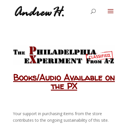
Books/Audio Available on
the PX
Your support in purchasing items from the store
contributes to the ongoing sustainability of this site.