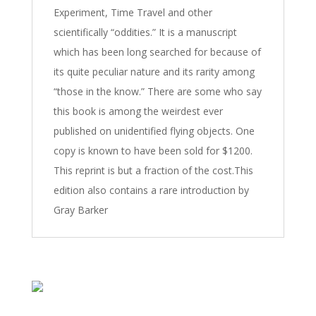
Experiment, Time Travel and other
scientifically “oddities.” It is a manuscript
which has been long searched for because of
its quite peculiar nature and its rarity among
“those in the know.” There are some who say
this book is among the weirdest ever
published on unidentified flying objects. One
copy is known to have been sold for $1200.
This reprint is but a fraction of the cost.This
edition also contains a rare introduction by
Gray Barker