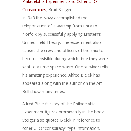
Philadelphia Experiment and Other UFO
Conspiracies
; Brad Steiger
In l943 the Navy accomplished the
teleportation of a warship from Phila to
Norfolk by successfully applying Einstein’s
Unified Field Theory. The experiment also
caused the crew and officers of the ship to
become invisible during which time they were
sent to a time space warm. One survivor tells
his amazing experience. Alfred Bielek has
appeared along with the author on the Art
Bell show many times.
Alfred Bielek’s story of the Philadelphia
Experiment figures prominently in the book.
Steiger also quotes Bielek in reference to
other UFO “conspiracy” type information.