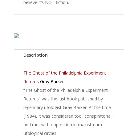
believe it’s NOT fiction.
Description
The Ghost of the Philadelphia Experiment
Returns
Gray Barker
“The Ghost of the Philadelphia Experiment
Returns” was the last book published by
legendary ufologist Gray Barker. At the time
(1984), it was considered too “conspiratorial,”
and met with opposition in mainstream
ufological circles.