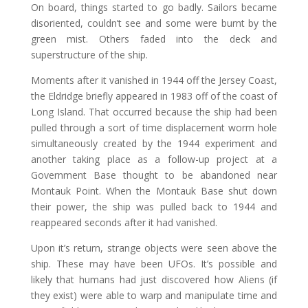
On board, things started to go badly. Sailors became
disoriented, couldn’t see and some were burnt by the
green mist. Others faded into the deck and
superstructure of the ship.
Moments after it vanished in 1944 off the Jersey Coast,
the Eldridge briefly appeared in 1983 off of the coast of
Long Island. That occurred because the ship had been
pulled through a sort of time displacement worm hole
simultaneously created by the 1944 experiment and
another taking place as a follow-up project at a
Government Base thought to be abandoned near
Montauk Point. When the Montauk Base shut down
their power, the ship was pulled back to 1944 and
reappeared seconds after it had vanished.
Upon it’s return, strange objects were seen above the
ship. These may have been UFOs. It’s possible and
likely that humans had just discovered how Aliens (if
they exist) were able to warp and manipulate time and