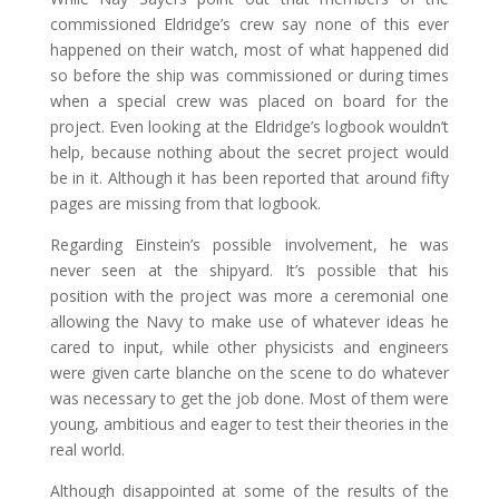
commissioned Eldridge’s crew say none of this ever
happened on their watch, most of what happened did
so before the ship was commissioned or during times
when a special crew was placed on board for the
project. Even looking at the Eldridge’s logbook wouldn’t
help, because nothing about the secret project would
be in it. Although it has been reported that around fifty
pages are missing from that logbook.
Regarding Einstein’s possible involvement, he was
never seen at the shipyard. It’s possible that his
position with the project was more a ceremonial one
allowing the Navy to make use of whatever ideas he
cared to input, while other physicists and engineers
were given carte blanche on the scene to do whatever
was necessary to get the job done. Most of them were
young, ambitious and eager to test their theories in the
real world.
Although disappointed at some of the results of the