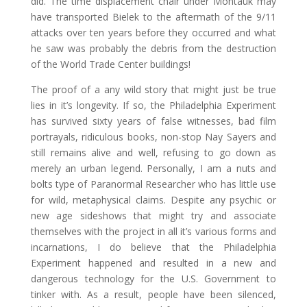
did. The time displacement chair under Montauk may
have transported Bielek to the aftermath of the 9/11
attacks over ten years before they occurred and what
he saw was probably the debris from the destruction
of the World Trade Center buildings!
The proof of a any wild story that might just be true
lies in it’s longevity. If so, the Philadelphia Experiment
has survived sixty years of false witnesses, bad film
portrayals, ridiculous books, non-stop Nay Sayers and
still remains alive and well, refusing to go down as
merely an urban legend. Personally, I am a nuts and
bolts type of Paranormal Researcher who has little use
for wild, metaphysical claims. Despite any psychic or
new age sideshows that might try and associate
themselves with the project in all it’s various forms and
incarnations, I do believe that the Philadelphia
Experiment happened and resulted in a new and
dangerous technology for the U.S. Government to
tinker with. As a result, people have been silenced,