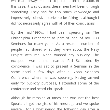
which are always subject to personal interpretation. In
this case, it was obvious these men had been through
something. They had far too much knowledge and
impressively cohesive stories to be faking it, although I
did not necessarily agree with all of their conclusions.
By the mid-1990’s, I had been speaking on The
Philadelphia Experiment as part of one of my UFO
Seminars for many years. As a result, a number of
people had shared what they knew about the Navy
Project with me. None wanted any publicity. The
exception was a man named Phil Schneider. By
coincidence, I was set to present a Seminar in the
same hotel a few days after a Global Sciences
Conference where he was speaking. Having arrived
early for publicity purposes, I attended some of the
conference and heard Phil speak.
Although he rambled at times and was not the best
Speaker, I got the gist of his message and we spoke
privately for a brief period the following day after a