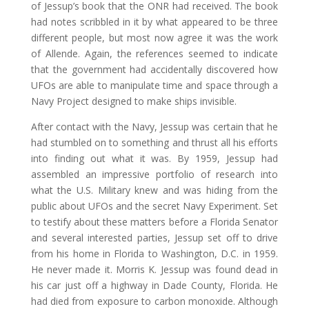
of Jessup’s book that the ONR had received. The book
had notes scribbled in it by what appeared to be three
different people, but most now agree it was the work
of Allende. Again, the references seemed to indicate
that the government had accidentally discovered how
UFOs are able to manipulate time and space through a
Navy Project designed to make ships invisible.
After contact with the Navy, Jessup was certain that he
had stumbled on to something and thrust all his efforts
into finding out what it was. By 1959, Jessup had
assembled an impressive portfolio of research into
what the U.S. Military knew and was hiding from the
public about UFOs and the secret Navy Experiment. Set
to testify about these matters before a Florida Senator
and several interested parties, Jessup set off to drive
from his home in Florida to Washington, D.C. in 1959.
He never made it. Morris K. Jessup was found dead in
his car just off a highway in Dade County, Florida. He
had died from exposure to carbon monoxide. Although