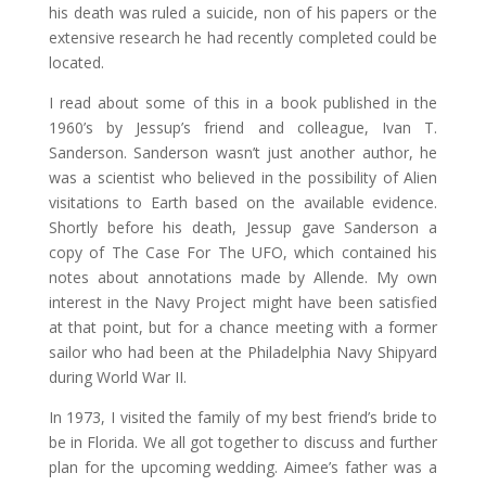
his death was ruled a suicide, non of his papers or the
extensive research he had recently completed could be
located.
I read about some of this in a book published in the
1960’s by Jessup’s friend and colleague, Ivan T.
Sanderson. Sanderson wasn’t just another author, he
was a scientist who believed in the possibility of Alien
visitations to Earth based on the available evidence.
Shortly before his death, Jessup gave Sanderson a
copy of The Case For The UFO, which contained his
notes about annotations made by Allende. My own
interest in the Navy Project might have been satisfied
at that point, but for a chance meeting with a former
sailor who had been at the Philadelphia Navy Shipyard
during World War II.
In 1973, I visited the family of my best friend’s bride to
be in Florida. We all got together to discuss and further
plan for the upcoming wedding. Aimee’s father was a