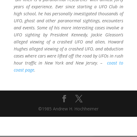
years of experience. Ever since starting a UFO Club in
high school, he has personally investigated thousands of
UFO, ghost and other paranormal sightings, encounters
and events. Some of his more interesting cases involve a
UFO sighting by President Kennedy, Jackie Gleason’s
alleged viewing of a crashed UFO and alien, Howard
Hughes alleged viewing of a crashed UFO, and abduction
cases where cars were lifted off the road by UFOs in rush
hour traffic in New York and New Jersey. –
coast to
coast page
.
©1985 Andrew H. Hochheimer