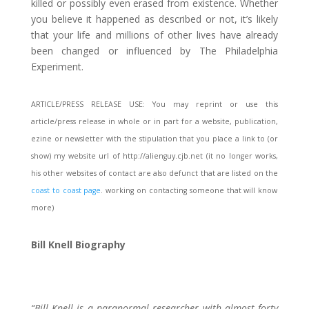
killed or possibly even erased from existence. Whether
you believe it happened as described or not, it’s likely
that your life and millions of other lives have already
been changed or influenced by The Philadelphia
Experiment.
ARTICLE/PRESS RELEASE USE: You may reprint or use this
article/press release in whole or in part for a website, publication,
ezine or newsletter with the stipulation that you place a link to (or
show) my website url of http://alienguy.cjb.net (it no longer works,
his other websites of contact are also defunct that are listed on the
coast to coast page
. working on contacting someone that will know
more)
Bill Knell Biography
“Bill Knell is a paranormal researcher with almost forty