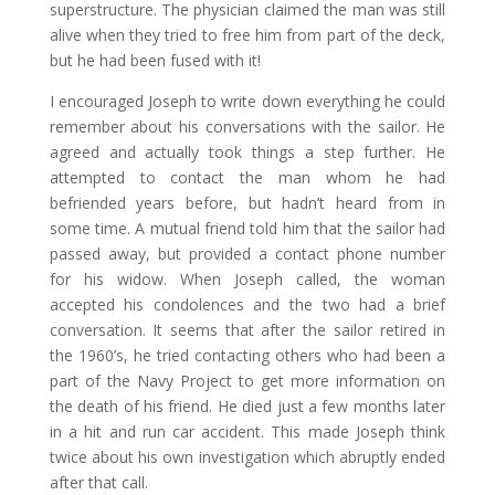
superstructure. The physician claimed the man was still
alive when they tried to free him from part of the deck,
but he had been fused with it!
I encouraged Joseph to write down everything he could
remember about his conversations with the sailor. He
agreed and actually took things a step further. He
attempted to contact the man whom he had
befriended years before, but hadn’t heard from in
some time. A mutual friend told him that the sailor had
passed away, but provided a contact phone number
for his widow. When Joseph called, the woman
accepted his condolences and the two had a brief
conversation. It seems that after the sailor retired in
the 1960’s, he tried contacting others who had been a
part of the Navy Project to get more information on
the death of his friend. He died just a few months later
in a hit and run car accident. This made Joseph think
twice about his own investigation which abruptly ended
after that call.