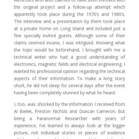
the original project and a follow-up attempt which
apparently took place during the 1970’s and 1980’s.
The interview and a presentation by them took place
at a private home on Long Island and included just a
few specially invited guests. Although some of their
claims seemed insane, I was intrigued. Knowing what
the topic would be beforehand, I brought with me a
technical writer who had a good understanding of
electronics, magnetic fields and electrical engineering. I
wanted his professional opinion regarding the technical
aspects of their information. To make a long story
short, he did not sleep for several days after the event
having been completely stunned by what he heard.
I, too, was shocked by the information I received from
Al Bielek, Preston Nichols and Duncan Cameron. But
being a Paranormal Researcher with years of
experience, I’ve learned to always look at the bigger
picture, not individual stories or pieces of evidence