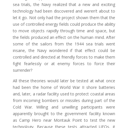
sea trials, the Navy realized that a new and exciting
technology had been discovered and weren’t about to
let it go. Not only had the project shown them that the
use of controlled energy fields could produce the ability
to move objects rapidly through time and space, but
the fields produced an effect on the human mind. After
some of the sailors from the 1944 sea trials went
insane, the Navy wondered if that effect could be
controlled and directed at friendly forces to make them
fight fearlessly or at enemy forces to force their
surrender?
All these theories would later be tested at what once
had been the home of World War II shore batteries
and, later, a radar facility used to protect coastal areas
from incoming bombers or missiles during part of the
Cold War. Willing and unwilling participants were
apparently brought to the government facility known
as Camp Hero near Montauk Point to test the new
technology. Because these tests attracted UFOs, it