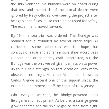
the ship vanished. No humans were on board during
that test and the details of the animal deaths were
ignored by Navy Officials over-seeing the project after
being told the fields in use could be adjusted for safety.
The experiment moved forward.
By 1944, a sea trial was ordered. The Eldridge was
manned and surrounded by several other ships. All
carried the same technology with the hope that
convoys of radar and sonar invisible ships would pass
U-boats and other enemy craft undetected, but the
Eldridge was the only vessel given permission to power
up to full field strength on that occasion. With many
observers, including a Merchant Marine later known as
Carlos Allende aboard one of the support ships, the
experiment commenced off the coast of New Jersey.
While everyone watched, the Eldridge powered up it’s
field generation equipment. As before, a strange green
glow appeared and the ship began to fade from sight.