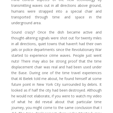
transmitting waves out in all directions above ground,
humans were strapped into a special chair and
transported through time and space in the
underground area.
Sound crazy? Once the dish became active and
thought-altering signals were shot out for twenty miles
in all directions, quiet towns that haven’t had their own
jails or police departments since the Revolutionary War
started to experience crime waves. People just went
nuts! There may also be strong proof that the time
displacement chair was real and had been used under
the Base. During one of the time travel experiences
that Al Bielek told me about, he found himself at some
future point in New York City surrounded by debris. It
looked as if half the city had been destroyed. Although
he would not elaborate, if you were to watch my video
of what he did reveal about that particular time
journey, you might come to the same conclusion that I