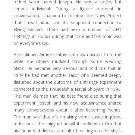
retired sailor named Joseph. He was a polite, but
serious individual. During a lighter moment in
conversation, I happen to mention the Navy Project
that I read about and it’s supposed connection to
Flying Saucers. There had been a number of UFO
sightings in Florida during that time and the topic was
on everyone’s lips.
After dinner, Aimee’s father sat down across from me
while the others muddled through some wedding
plans. He became very serious and told me that in
1944 he had met another sailor who seemed deeply
disturbed about the outcome of a strange experiment
connected to the Philadelphia Naval Shipyard in 1943.
The man claimed that his best friend died during that
experiment. Joseph and his new acquaintance shared
many conversations about it after becoming friends.
The man said that after making some casual inquires,
a doctor at the shipyard hospital confided to him that
his friend had died as a result of melting into the ship’s