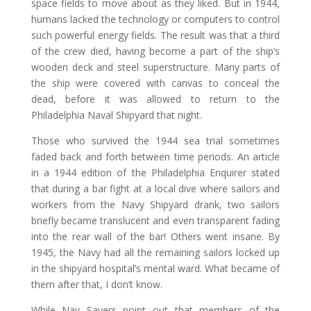
space fields to move about as they liked. But in 1944,
humans lacked the technology or computers to control
such powerful energy fields. The result was that a third
of the crew died, having become a part of the ship’s
wooden deck and steel superstructure. Many parts of
the ship were covered with canvas to conceal the
dead, before it was allowed to return to the
Philadelphia Naval Shipyard that night.
Those who survived the 1944 sea trial sometimes
faded back and forth between time periods. An article
in a 1944 edition of the Philadelphia Enquirer stated
that during a bar fight at a local dive where sailors and
workers from the Navy Shipyard drank, two sailors
briefly became translucent and even transparent fading
into the rear wall of the bar! Others went insane. By
1945, the Navy had all the remaining sailors locked up
in the shipyard hospital’s mental ward. What became of
them after that, I don’t know.
While Nay Sayers point out that members of the