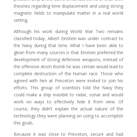
theories regarding time displacement and using strong
magnetic fields to manipulate matter in a real world
setting.
Although his work during World War Two remains
classified today, Albert Einstein was under contract to
the Navy during that time. What I have been able to
glean from many sources is that Einstein preferred the
development of strong defensive weapons, instead of
the offensive Atom Bomb he was certain would lead to
complete destruction of the human race. Those who
agreed with him at Princeton were invited to join his
efforts. This group of scientists told the Navy they
could make a ship invisible to radar, sonar and would
work on ways to effectively hide it from view. Of
course, they didn’t explain the actual nature of the
technology they were planning on using to accomplish
this goals.
Because it was close to Princeton, secure and had