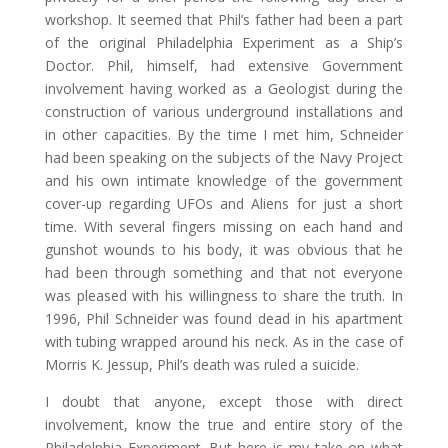
workshop. It seemed that Phil’s father had been a part
of the original Philadelphia Experiment as a Ship’s
Doctor. Phil, himself, had extensive Government
involvement having worked as a Geologist during the
construction of various underground installations and
in other capacities. By the time I met him, Schneider
had been speaking on the subjects of the Navy Project
and his own intimate knowledge of the government
cover-up regarding UFOs and Aliens for just a short
time. With several fingers missing on each hand and
gunshot wounds to his body, it was obvious that he
had been through something and that not everyone
was pleased with his willingness to share the truth. In
1996, Phil Schneider was found dead in his apartment
with tubing wrapped around his neck. As in the case of
Morris K. Jessup, Phil’s death was ruled a suicide.
I doubt that anyone, except those with direct
involvement, know the true and entire story of the
Philadelphia Experiment. But here is my take on what