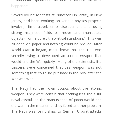
happened:
Several young scientists at Princeton University, in New
Jersey, had been working on various physics projects
involving time travel, time displacement and using
strong magnetic fields to move and manipulate
objects (from a purely theoretical standpoint). This was
all done on paper and nothing could be proved. After
World War II began, most knew that the U.S. was
secretly trying to developed an atomic weapon that
would end the War quickly. Many of the scientists, like
Einstein, were concerned that this weapon was not
something that could be put back in the box after the
War was won.
The Navy had their own doubts about the atomic
weapon. They were certain that nothing less the a full
naval assault on the main islands of Japan would end
the war. In the meantime, they faced another problem.
The Navy was losing ships to German U-boat attacks