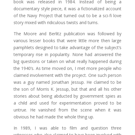
book was released in 1984. Instead of being a
documentary style piece, it was a fictionalized account
of the Navy Project that turned out to be a sci-fi love
story mixed with ridiculous twists and turns.
The Moore and Berlitz publication was followed by
various lesser books that were little more then large
pamphlets designed to take advantage of the subject’s
temporary rise in popularity. None had answered the
big questions or taken on what really happened during
the 1940’s. As time moved on, I met more people who
claimed involvement with the project. One such person
was a guy named Jonathan Jessup. He claimed to be
the son of Morris K. Jessup, but that and all his other
stories about being abducted by government spies as
a child and used for experimentation proved to be
untrue. He vanished from the scene when it was
obvious he had made the whole thing up.
In 1989, I was able to film and question three
witnesses who also claimed to have been involved with