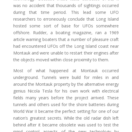
was no accident that thousands of sightings occurred
during that time period. This lead some UFO
researchers to erroneously conclude that Long Island
hosted some sort of base for UFOs somewhere
offshore. Rudder, a boating magazine, ran a 1969
article warning boaters that a number of pleasure craft
had encountered UFOs off the Long Island coast near
Montauk and were unable to restart their engines after
the objects moved within close proximity to them.
Most of what happened at Montauk occurred
underground. Tunnels were build for miles in and
around the Montauk property by the alternative energy
genius Nicola Tesla for his own work with electrical
fields many years before the project arrived. These
tunnels and others used for the shore batteries during
World War II became the perfect setting for one of our
nation’s greatest secrets. While the old radar dish left
behind after it became obsolete was used to test the
mind control aspects of the new technology by