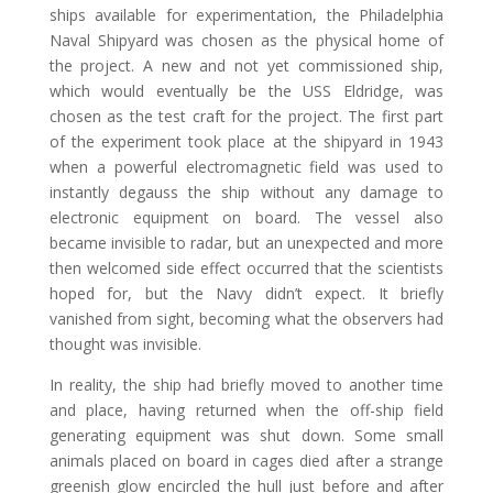
ships available for experimentation, the Philadelphia
Naval Shipyard was chosen as the physical home of
the project. A new and not yet commissioned ship,
which would eventually be the USS Eldridge, was
chosen as the test craft for the project. The first part
of the experiment took place at the shipyard in 1943
when a powerful electromagnetic field was used to
instantly degauss the ship without any damage to
electronic equipment on board. The vessel also
became invisible to radar, but an unexpected and more
then welcomed side effect occurred that the scientists
hoped for, but the Navy didn’t expect. It briefly
vanished from sight, becoming what the observers had
thought was invisible.
In reality, the ship had briefly moved to another time
and place, having returned when the off-ship field
generating equipment was shut down. Some small
animals placed on board in cages died after a strange
greenish glow encircled the hull just before and after