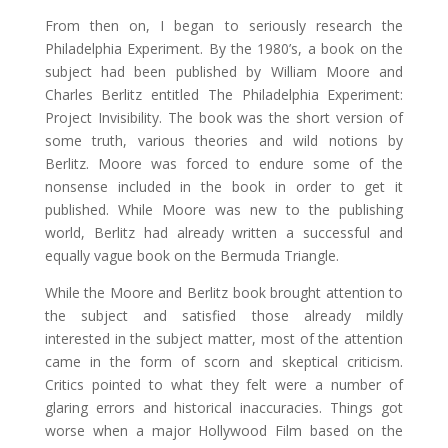
From then on, I began to seriously research the
Philadelphia Experiment. By the 1980’s, a book on the
subject had been published by William Moore and
Charles Berlitz entitled The Philadelphia Experiment:
Project Invisibility. The book was the short version of
some truth, various theories and wild notions by
Berlitz. Moore was forced to endure some of the
nonsense included in the book in order to get it
published. While Moore was new to the publishing
world, Berlitz had already written a successful and
equally vague book on the Bermuda Triangle.
While the Moore and Berlitz book brought attention to
the subject and satisfied those already mildly
interested in the subject matter, most of the attention
came in the form of scorn and skeptical criticism.
Critics pointed to what they felt were a number of
glaring errors and historical inaccuracies. Things got
worse when a major Hollywood Film based on the