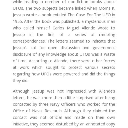
while reading a number of non-fiction books about
UFOs. The two subjects became linked when Morris K.
Jessup wrote a book entitled The Case For The UFO in
1955. After the book was published, a mysterious man
who called himself Carlos Miguel Allende wrote to
Jessup in the first of a series of rambling
correspondences. The letters seemed to indicate that
Jessup’s call for open discussion and government
disclosure of any knowledge about UFOs was a waste
of time. According to Allende, there were other forces
at work which sought to protect various secrets
regarding how UFOs were powered and did the things
they did.
Although Jessup was not impressed with Allende’s
letters, he was more then a little surprised after being
contacted by three Navy Officers who worked for the
Office of Naval Research. Although they claimed the
contact was not official and made on their own
initiative, they seemed disturbed by an annotated copy