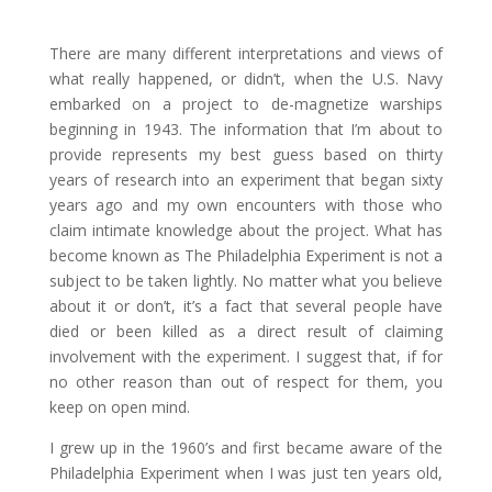
There are many different interpretations and views of
what really happened, or didn’t, when the U.S. Navy
embarked on a project to de-magnetize warships
beginning in 1943. The information that I’m about to
provide represents my best guess based on thirty
years of research into an experiment that began sixty
years ago and my own encounters with those who
claim intimate knowledge about the project. What has
become known as The Philadelphia Experiment is not a
subject to be taken lightly. No matter what you believe
about it or don’t, it’s a fact that several people have
died or been killed as a direct result of claiming
involvement with the experiment. I suggest that, if for
no other reason than out of respect for them, you
keep on open mind.
I grew up in the 1960’s and first became aware of the
Philadelphia Experiment when I was just ten years old,