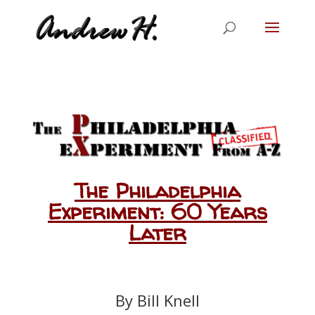
The Philadelphia
Experiment: 60 Years
Later
By Bill Knell