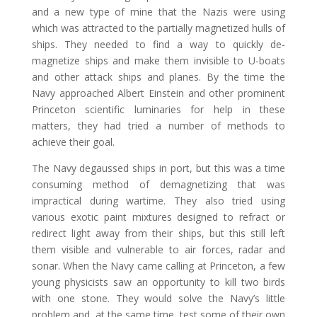
and a new type of mine that the Nazis were using
which was attracted to the partially magnetized hulls of
ships. They needed to find a way to quickly de-
magnetize ships and make them invisible to U-boats
and other attack ships and planes. By the time the
Navy approached Albert Einstein and other prominent
Princeton scientific luminaries for help in these
matters, they had tried a number of methods to
achieve their goal.
The Navy degaussed ships in port, but this was a time
consuming method of demagnetizing that was
impractical during wartime. They also tried using
various exotic paint mixtures designed to refract or
redirect light away from their ships, but this still left
them visible and vulnerable to air forces, radar and
sonar. When the Navy came calling at Princeton, a few
young physicists saw an opportunity to kill two birds
with one stone. They would solve the Navy’s little
problem and, at the same time, test some of their own