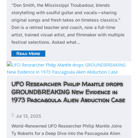
“Don Smith, the Mississippi Troubadour, blends
storytelling with soulful guitar and vocals—sharing
original songs and fresh takes on timeless classics.”
Don is a retired teacher and coach, now a full-time
artist, trained visual artist, and filmmaker with multiple
festival selections. Asked what...
Read More
UFO Researcher Philip Mantle drops
GROUNDBREAKING New Evidence in
1973 Pascagoula Alien Abduction Case

Jul 13, 2025
World-Renowned UFO Researcher Philip Mantle Joins
Ty Roberts for a Deep Dive into the Pascagoula Alien