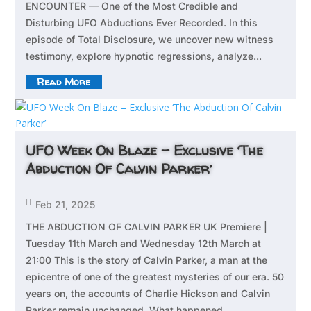
ENCOUNTER — One of the Most Credible and
Disturbing UFO Abductions Ever Recorded. In this
episode of Total Disclosure, we uncover new witness
testimony, explore hypnotic regressions, analyze...
Read More
UFO Week On Blaze – Exclusive ‘The
Abduction Of Calvin Parker’

Feb 21, 2025
THE ABDUCTION OF CALVIN PARKER UK Premiere |
Tuesday 11th March and Wednesday 12th March at
21:00 This is the story of Calvin Parker, a man at the
epicentre of one of the greatest mysteries of our era. 50
years on, the accounts of Charlie Hickson and Calvin
Parker remain unchanged. What happened...