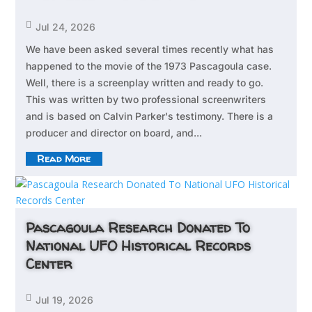

Jul 24, 2026
We have been asked several times recently what has
happened to the movie of the 1973 Pascagoula case.
Well, there is a screenplay written and ready to go.
This was written by two professional screenwriters
and is based on Calvin Parker's testimony. There is a
producer and director on board, and...
Read More
Pascagoula Research Donated To
National UFO Historical Records
Center

Jul 19, 2026