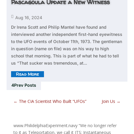
Pascagoula Update a New Witness

Aug 16, 2024
Dr Irena Scott and Philip Mantel have found and
interviewed another independent first-hand eyewitness
to the UFO events of October 11th, 1973. The gentleman
in question (name on file) was on his way to high
school that morning. This is part of what he had to tell
us “That sucker was tremendous, at...
Read More
Prev Posts
←
The CIA Scientist Who Built “UFOs”
Join Us
→
www.PhilidelphiaExperiment.navy
“We no longer refer
to it as Teleportation, we call it ITS: Instantaneous