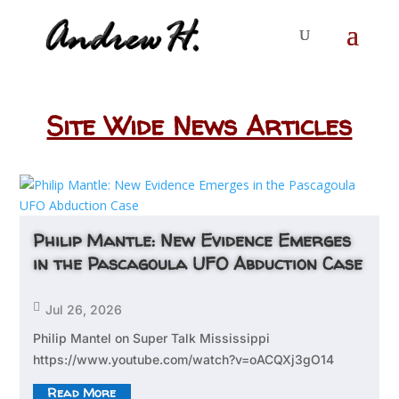
Site Wide News Articles
Philip Mantle: New Evidence Emerges
in the Pascagoula UFO Abduction Case

Jul 26, 2026
Philip Mantel on Super Talk Mississippi
https://www.youtube.com/watch?v=oACQXj3gO14
Read More