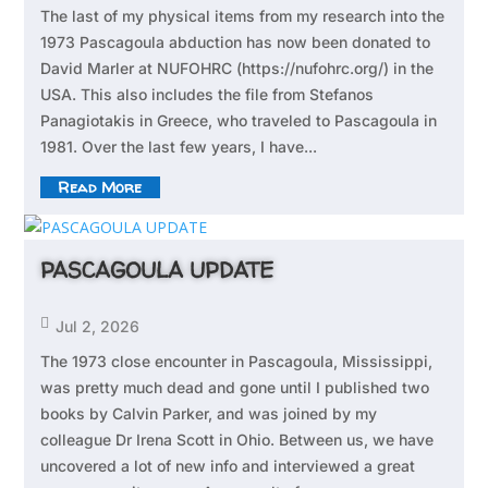
The last of my physical items from my research into the
1973 Pascagoula abduction has now been donated to
David Marler at NUFOHRC (https://nufohrc.org/) in the
USA. This also includes the file from Stefanos
Panagiotakis in Greece, who traveled to Pascagoula in
1981. Over the last few years, I have...
Read More
PASCAGOULA UPDATE

Jul 2, 2026
The 1973 close encounter in Pascagoula, Mississippi,
was pretty much dead and gone until I published two
books by Calvin Parker, and was joined by my
colleague Dr Irena Scott in Ohio. Between us, we have
uncovered a lot of new info and interviewed a great