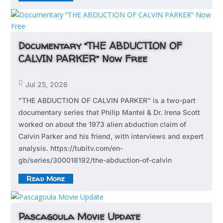
Documentary “THE ABDUCTION OF
CALVIN PARKER” Now Free

Jul 25, 2026
"THE ABDUCTION OF CALVIN PARKER" is a two-part
documentary series that Philip Mantel & Dr. Irena Scott
worked on about the 1973 alien abduction claim of
Calvin Parker and his friend, with interviews and expert
analysis. https://tubitv.com/en-
gb/series/300018192/the-abduction-of-calvin
Read More
Pascagoula Movie Update