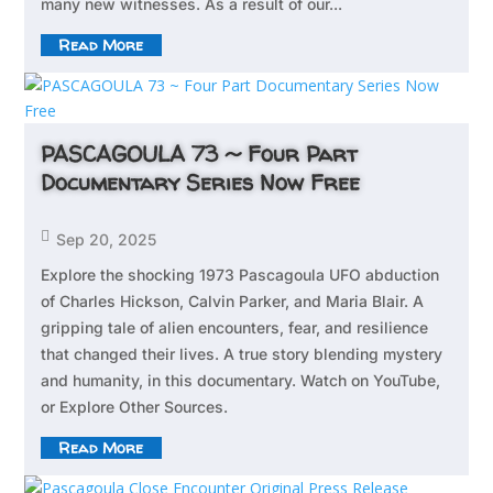
many new witnesses. As a result of our...
Read More
PASCAGOULA 73 ~ Four Part
Documentary Series Now Free

Sep 20, 2025
Explore the shocking 1973 Pascagoula UFO abduction
of Charles Hickson, Calvin Parker, and Maria Blair. A
gripping tale of alien encounters, fear, and resilience
that changed their lives. A true story blending mystery
and humanity, in this documentary. Watch on YouTube,
or Explore Other Sources.
Read More