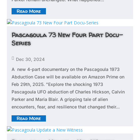
Read More
Pascagoula 73 New Four Part Docu-
Series

Dec 30, 2024
A new 4-part documentary on the Pascagoula 1973
Abduction Case will be available on Amazon Prime on
Feb 29th, 2025. "Explore the shocking 1973
Pascagoula UFO abduction of Charles Hickson, Calvin
Parker and Maria Blair. A gripping tale of alien
encounters, fear, and resilience that changed their...
Read More