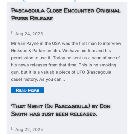
Pascagoula Close Encounter Original
Press Release

Aug 24, 2025
Mr Van Payne in the USA was the first man to interview
Hickson & Parker on film. We have his film and his
permission to use it. Today he sent us a scan of one of
his news releases from that time. This is no smoking
gun, but it is a valuable piece of UFO (Pascagoula
case) history. As you can...
Read More
‘That Night (In Pascagoula) by Don
Smith has just been released.

Aug 22, 2025