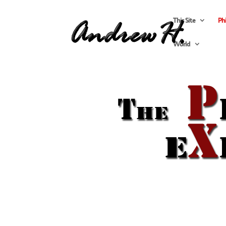
This Site
Ph
World