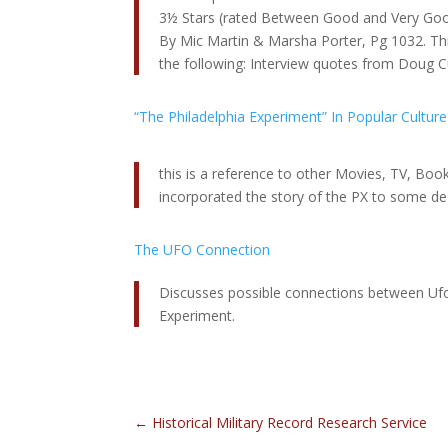
3½ Stars (rated Between Good and Very Goo
By Mic Martin & Marsha Porter, Pg 1032. Th
the following: Interview quotes from Doug Cu
“The Philadelphia Experiment” In Popular Culture
this is a reference to other Movies, TV, Bo
incorporated the story of the PX to some de
The UFO Connection
Discusses possible connections between Ufo
Experiment.
←
Historical Military Record Research Service