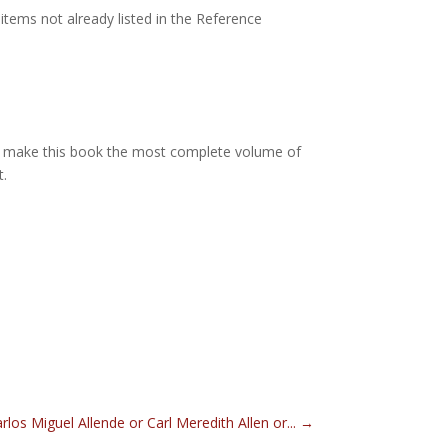
items not already listed in the Reference
d make this book the most complete volume of
t.
rlos Miguel Allende or Carl Meredith Allen or...
→