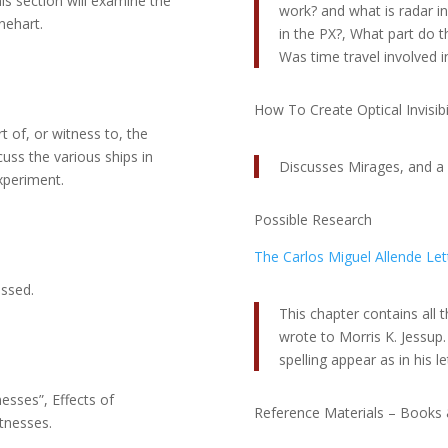
 section will examine the
work? and what is radar invi
nehart.
in the PX?, What part do t
Was time travel involved i
How To Create Optical Invisibil
t of, or witness to, the
cuss the various ships in
Discusses Mirages, and a n
experiment.
Possible Research
The Carlos Miguel Allende Let
ussed.
This chapter contains all t
wrote to Morris K. Jessup
spelling appear as in his le
esses”, Effects of
Reference Materials – Books 
tnesses.