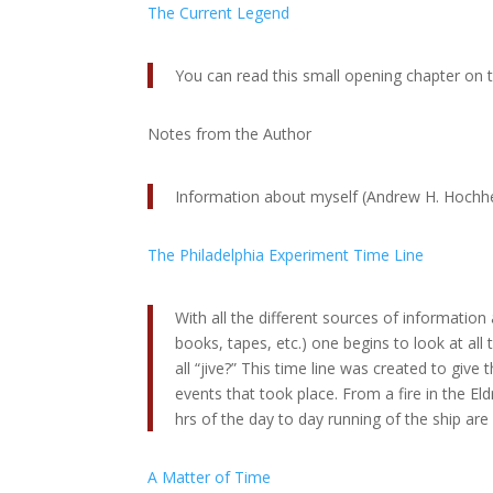
The Current Legend
You can read this small opening chapter on
Notes from the Author
Information about myself (Andrew H. Hochh
The Philadelphia Experiment Time Line
With all the different sources of information
books, tapes, etc.) one begins to look at all
all “jive?” This time line was created to give 
events that took place. From a fire in the Eld
hrs of the day to day running of the ship are 
A Matter of Time