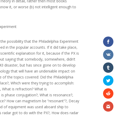
Theory in detail, rather then most books
now it, or worse (b) not intelligent enough to
Experiment
 the possibility that the Philadelphia Experiment
d in the popular accounts. If it did take place,
ientific explanation for it, because if the PX is
thout saying that somebody, somewhere, didn’t
943 disaster, but has since gone on to develop
nology that will have an undeniable impact on
 of the topics covered: Did the Philadelphia
lace?, Which were they trying to accomplish:
y?, What is refraction? What is
is phase conjugation?, What is resonance?,
nce? How can magnetism be “resonant”?, Decay
nd of equipment was used aboard ship to
 radar got to do with the PX?, How does radar