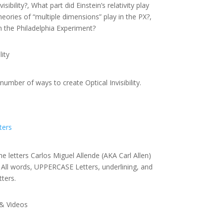
sibility?, What part did Einstein’s relativity play
heories of “multiple dimensions” play in the PX?,
n the Philadelphia Experiment?
ity
umber of ways to create Optical Invisibility.
ters
he letters Carlos Miguel Allende (AKA Carl Allen)
. All words, UPPERCASE Letters, underlining, and
tters.
& Videos