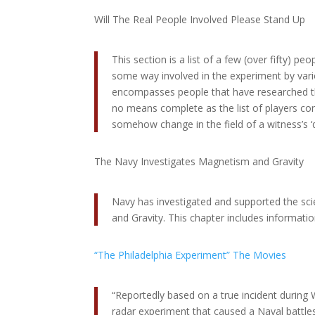
Will The Real People Involved Please Stand Up
This section is a list of a few (over fifty) pe
some way involved in the experiment by variou
encompasses people that have researched the
no means complete as the list of players co
somehow change in the field of a witness’s ‘
The Navy Investigates Magnetism and Gravity
Navy has investigated and supported the sci
and Gravity. This chapter includes inform
“The Philadelphia Experiment” The Movies
“Reportedly based on a true incident during W
radar experiment that caused a Naval battles