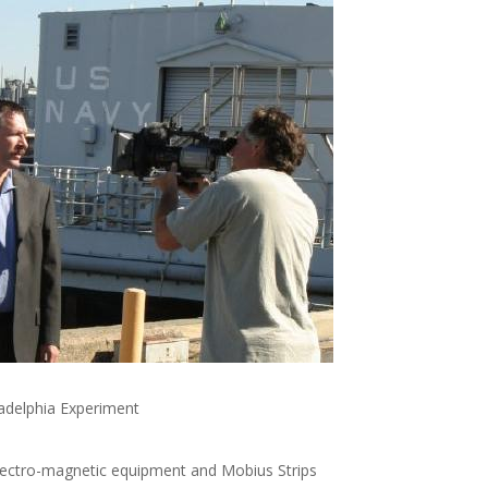
ladelphia Experiment
ectro-magnetic equipment and Mobius Strips