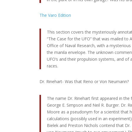
The Varo Edition
This section covers the mysteriously annota
“The Case for the UFO” that was mailed to Ad
Office of Naval Research, with a mysteriou
the manila envelope. The unknown comment
UFO’s and their propulsion systems, and of at
races.
Dr. Rinehart- Was that Reno or Von Neumann?
The name Dr. Rinehart first appeared in the f
George E. Simpson and Neil R. Burger. Dr. Rin
Moore as a pseudonym for a scientist that
calculations (possibly used in an experiment) 
Bielek and Preston Nichols contend that Dr. 