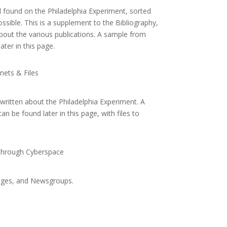
ial found on the Philadelphia Experiment, sorted
sible. This is a supplement to the Bibliography,
bout the various publications. A sample from
ater in this page.
ets & Files
s written about the Philadelphia Experiment. A
n be found later in this page, with files to
 through Cyberspace
ages, and Newsgroups.