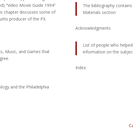
d) “Video Movie Guide 1994”
The bibliography contains 
is chapter discusses some of
Materials section
rtis producer of the PX.
Acknowledgments
List of people who helpe
oks, Music, and Games that
information on the subjec
gree.
Index
logy and the Philadelphia
Ca