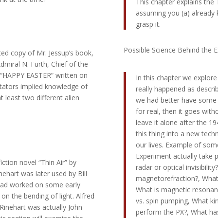
This chapter explains the 
assuming you (a) already k
grasp it.
Possible Science Behind the 
ted copy of Mr. Jessup’s book,
miral N. Furth, Chief of the
s “HAPPY EASTER” written on
In this chapter we explore
ators implied knowledge of
really happened as describe
 least two different alien
we had better have some sc
for real, then it goes wi
leave it alone after the 1
this thing into a new tech
our lives. Example of some
Experiment actually take p
iction novel “Thin Air” by
radar or optical invisibilit
ehart was later used by Bill
magnetorefraction?, What 
 had worked on some early
What is magnetic resona
on the bending of light. Alfred
vs. spin pumping, What ki
Rinehart was actually John
perform the PX?, What has