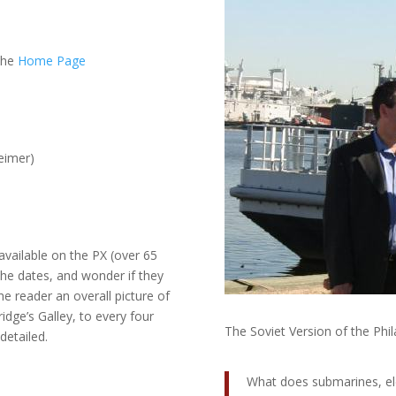
 the
Home Page
eimer)
 available on the PX (over 65
 the dates, and wonder if they
the reader an overall picture of
ridge’s Galley, to every four
The Soviet Version of the Phi
detailed.
What does submarines, el