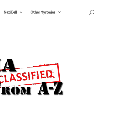
Nazi Bell
Other Mysteries