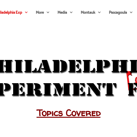
iladelphia Exp
More
Media
Montauk
Pascagoula
Topics Covered