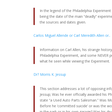
In the legend of the Philadelphia Experimen
being the date of the main “deadly” experimen
the sources and dates given.
Carlos Miguel Allende or Carl Meredith Allen or..
Information on Carl Allen, his strange history
Philadelphia Experiment, and some NEVER p
what he seen while viewing the Experiment.
Dr? Morris K. Jessup
This section addresses a lot of opposing in
Jessup; Was he ever officially awarded his P
state “a Used Auto Parts Salesman.” Was Mor
Before he ‘committed suicide’ or was the wor
in the park or in his own garage? Was his dr