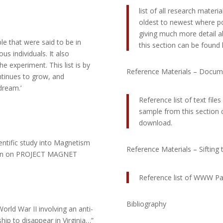
list of all research mater
oldest to newest where pos
giving much more detail a
ople that were said to be in
this section can be found l
s individuals. It also
 experiment. This list is by
Reference Materials – Documn
ntinues to grow, and
dream.’
Reference list of text file
sample from this section ca
download.
entific study into Magnetism
Reference Materials – Sifting
ation on PROJECT MAGNET
Reference list of WWW P
Bibliography
orld War II involving an anti-
hip to disappear in Virginia…”