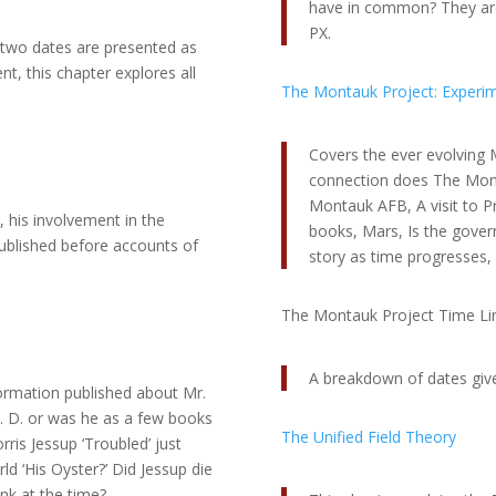
have in common? They are 
PX.
t two dates are presented as
t, this chapter explores all
The Montauk Project: Experimen
Covers the ever evolving M
connection does The Monta
Montauk AFB, A visit to 
, his involvement in the
books, Mars, Is the gover
ublished before accounts of
story as time progresses,
The Montauk Project Time Li
A breakdown of dates giv
formation published about Mr.
h. D. or was he as a few books
The Unified Field Theory
ris Jessup ‘Troubled’ just
ld ‘His Oyster?’ Did Jessup die
unk at the time?