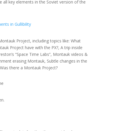
all key elements in the Soviet version of the
ts in Gullibility
ontauk Project, including topics like: What
uk Project have with the PX?, A trip inside
Preston’s “Space Time Labs”, Montauk videos &
nment erasing Montauk, Subtle changes in the
 Was there a Montauk Project?
ne
en.