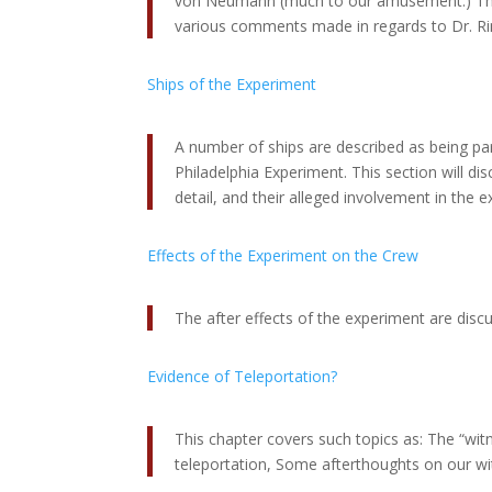
von Neumann (much to our amusement.) This
various comments made in regards to Dr. Ri
Ships of the Experiment
A number of ships are described as being par
Philadelphia Experiment. This section will dis
detail, and their alleged involvement in the 
Effects of the Experiment on the Crew
The after effects of the experiment are disc
Evidence of Teleportation?
This chapter covers such topics as: The “witn
teleportation, Some afterthoughts on our wi