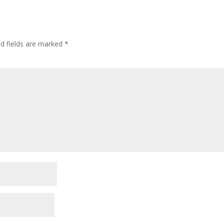
ed fields are marked
*