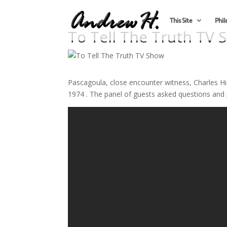
This Site
Phil
To Tell The Truth TV 
Pascagoula, close encounter witness, Charles
1974 . The panel of guests asked questions and 