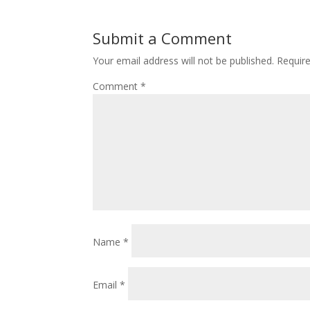
Submit a Comment
Your email address will not be published.
Requir
Comment
*
Name
*
Email
*