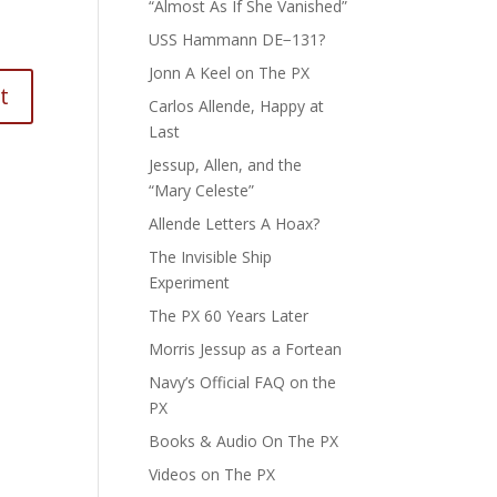
“Almost As If She Vanished”
USS Hammann DE−131?
Jonn A Keel on The PX
Carlos Allende, Happy at
Last
Jessup, Allen, and the
“Mary Celeste”
Allende Letters A Hoax?
The Invisible Ship
Experiment
The PX 60 Years Later
Morris Jessup as a Fortean
Navy’s Official FAQ on the
PX
Books & Audio On The PX
Videos on The PX