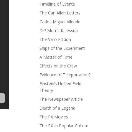
Timeline of Events
The Carl Allen Letters
Carlos Miguel Allende
Dr? Morris K. Jessup
The Varo Edition
Ships of the Experiment
A Matter of Time
Effects on the Crew
Evidence of Teleportation?
Einstein’s Unified Field
Theory
The Newspaper Article
Death of a Legend
The PX Movies
The PX In Popular Culture