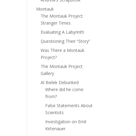
Montauk
The Montauk Project:
Stranger Times
Evaluating A Labyrinth
Questioning Their “Story”
Was There a Montauk
Project?
The Montauk Project
Gallery
Al Bielek Debunked
Where did he come
from?
False Statements About
Scientists
Investigation on Emil
Kirtenauer