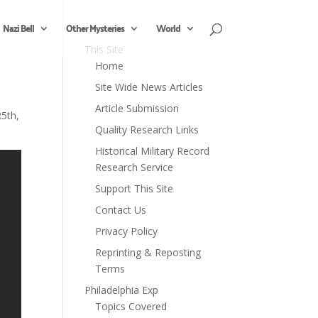
Nazi Bell
Other Mysteries
World
This Site
Home
Site Wide News Articles
Article Submission
5th,
Quality Research Links
Historical Military Record
Research Service
Support This Site
Contact Us
Privacy Policy
Reprinting & Reposting
Terms
Philadelphia Exp
Topics Covered