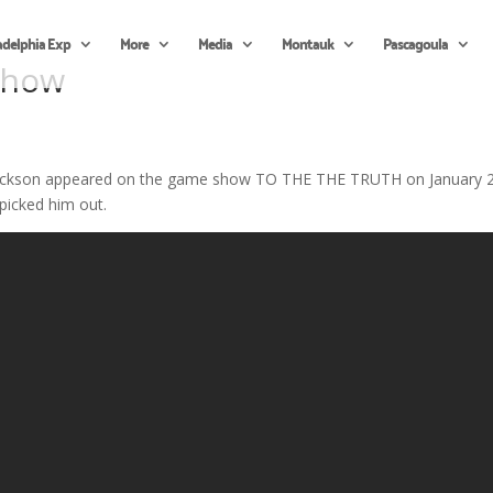
adelphia Exp
More
Media
Montauk
Pascagoula
Show
 Hickson appeared on the game show TO THE THE TRUTH on January 2
picked him out.