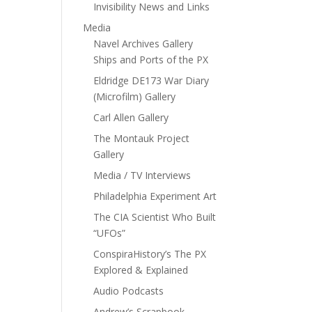
Invisibility News and Links
Media
Navel Archives Gallery
Ships and Ports of the PX
Eldridge DE173 War Diary
(Microfilm) Gallery
Carl Allen Gallery
The Montauk Project
Gallery
Media / TV Interviews
Philadelphia Experiment Art
The CIA Scientist Who Built
“UFOs”
ConspiraHistory’s The PX
Explored & Explained
Audio Podcasts
Andrew’s Scrapbook