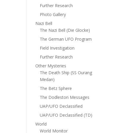
Further Research
Photo Gallery
Nazi Bell
The Nazi Bell (Die Glocke)
The German UFO Program
Field Investigation
Further Research
Other Mysteries
The Death Ship (SS Ourang
Medan)
The Betz Sphere
The Dodleston Messages
UAP/UFO Declassified
UAP/UFO Declassified (TD)
World
World Monitor