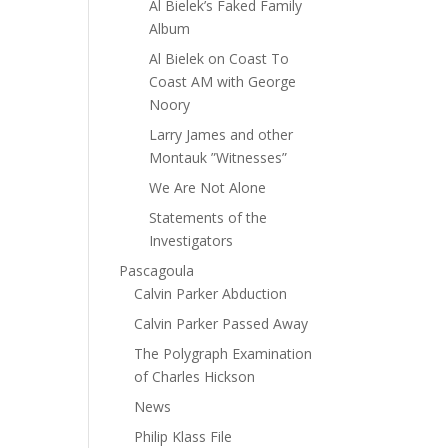
Al Bielek’s Faked Family
Album
Al Bielek on Coast To
Coast AM with George
Noory
Larry James and other
Montauk ”Witnesses”
We Are Not Alone
Statements of the
Investigators
Pascagoula
Calvin Parker Abduction
Calvin Parker Passed Away
The Polygraph Examination
of Charles Hickson
News
Philip Klass File