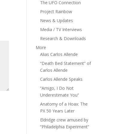
The UFO Connection
Project Rainbow
News & Updates
Media / TV Interviews
Research & Downloads
More
Alias Carlos Allende
“Death Bed Statement” of
Carlos Allende
Carlos Allende Speaks
“Amigo, I Do Not
Underestimate You”
Anatomy of a Hoax: The
PX 50 Years Later
Eldridge crew amused by
“Philadelphia Experiment”