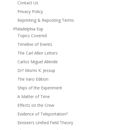
Contact Us
Privacy Policy
Reprinting & Reposting Terms
Philadelphia Exp
Topics Covered
Timeline of Events
The Carl Allen Letters
Carlos Miguel Allende
Dr? Morris K. Jessup
The Varo Edition
Ships of the Experiment
A Matter of Time
Effects on the Crew
Evidence of Teleportation?
Einstein’s Unified Field Theory