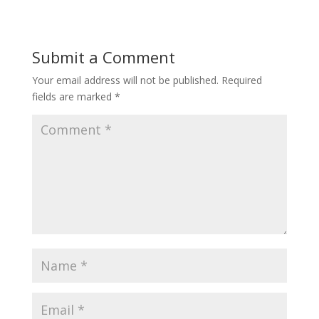
Submit a Comment
Your email address will not be published.
Required
fields are marked
*