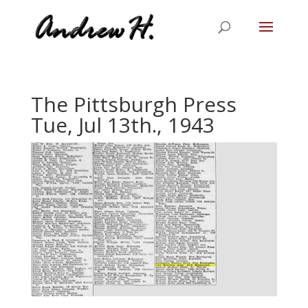
The Pittsburgh Press
Tue, Jul 13th., 1943