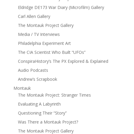
Eldridge DE173 War Diary (Microfilm) Gallery
Carl Allen Gallery
The Montauk Project Gallery
Media / TV Interviews
Philadelphia Experiment Art
The CIA Scientist Who Built “UFOs”
ConspiraHistory’s The PX Explored & Explained
Audio Podcasts
Andrew’s Scrapbook
Montauk
The Montauk Project: Stranger Times
Evaluating A Labyrinth
Questioning Their “Story”
Was There a Montauk Project?
The Montauk Project Gallery