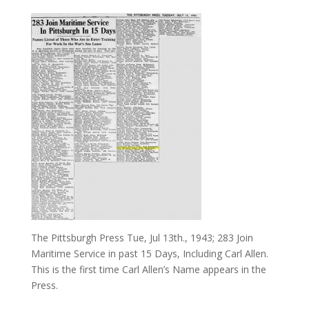
The Pittsburgh Press Tue, Jul 13th., 1943; 283 Join
Maritime Service in past 15 Days, Including Carl Allen.
This is the first time Carl Allen’s Name appears in the
Press.