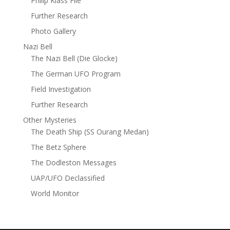
Philip Klass File
Further Research
Photo Gallery
Nazi Bell
The Nazi Bell (Die Glocke)
The German UFO Program
Field Investigation
Further Research
Other Mysteries
The Death Ship (SS Ourang Medan)
The Betz Sphere
The Dodleston Messages
UAP/UFO Declassified
World Monitor