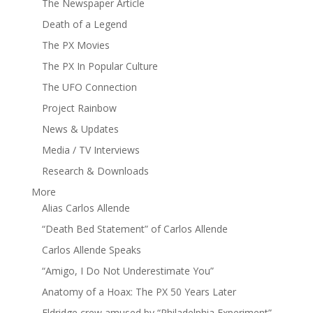
The Newspaper Article
Death of a Legend
The PX Movies
The PX In Popular Culture
The UFO Connection
Project Rainbow
News & Updates
Media / TV Interviews
Research & Downloads
More
Alias Carlos Allende
“Death Bed Statement” of Carlos Allende
Carlos Allende Speaks
“Amigo, I Do Not Underestimate You”
Anatomy of a Hoax: The PX 50 Years Later
Eldridge crew amused by “Philadelphia Experiment”