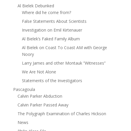
Al Bielek Debunked
Where did he come from?
False Statements About Scientists
Investigation on Emil Kirtenauer
Al Bielek’s Faked Family Album
Al Bielek on Coast To Coast AM with George
Noory
Larry James and other Montauk ”Witnesses”
We Are Not Alone
Statements of the Investigators
Pascagoula
Calvin Parker Abduction
Calvin Parker Passed Away
The Polygraph Examination of Charles Hickson
News