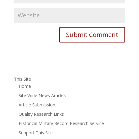
This Site
Home
Site Wide News Articles
Article Submission
Quality Research Links
Historical Military Record Research Service
Support This Site