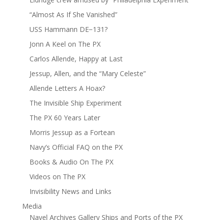
“Almost As If She Vanished”
USS Hammann DE−131?
Jonn A Keel on The PX
Carlos Allende, Happy at Last
Jessup, Allen, and the “Mary Celeste”
Allende Letters A Hoax?
The Invisible Ship Experiment
The PX 60 Years Later
Morris Jessup as a Fortean
Navy’s Official FAQ on the PX
Books & Audio On The PX
Videos on The PX
Invisibility News and Links
Media
Navel Archives Gallery Ships and Ports of the PX