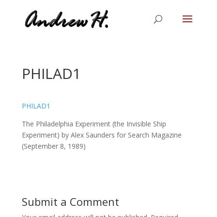
PHILAD1
PHILAD1
The Philadelphia Experiment (the Invisible Ship
Experiment) by Alex Saunders for Search Magazine
(September 8, 1989)
Submit a Comment