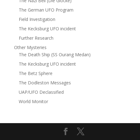
The Nazi Bell (Die Glocke)
The German UFO Program
Field Investigation
The Kecksburg UFO incident
Further Research
Other Mysteries
The Death Ship (SS Ourang Medan)
The Kecksburg UFO incident
The Betz Sphere
The Dodleston Messages
UAP/UFO Declassified
World Monitor