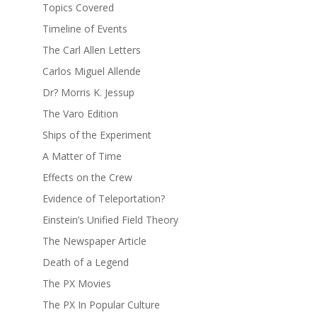
Topics Covered
Timeline of Events
The Carl Allen Letters
Carlos Miguel Allende
Dr? Morris K. Jessup
The Varo Edition
Ships of the Experiment
A Matter of Time
Effects on the Crew
Evidence of Teleportation?
Einstein’s Unified Field Theory
The Newspaper Article
Death of a Legend
The PX Movies
The PX In Popular Culture