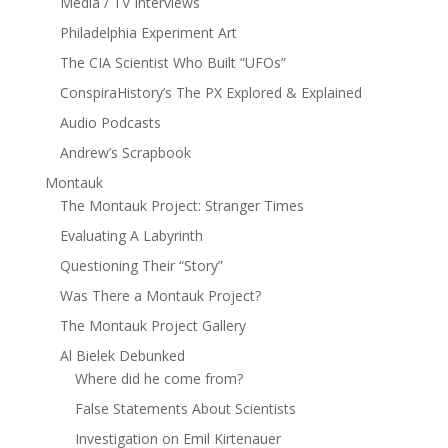
Media / TV Interviews
Philadelphia Experiment Art
The CIA Scientist Who Built “UFOs”
ConspiraHistory’s The PX Explored & Explained
Audio Podcasts
Andrew’s Scrapbook
Montauk
The Montauk Project: Stranger Times
Evaluating A Labyrinth
Questioning Their “Story”
Was There a Montauk Project?
The Montauk Project Gallery
Al Bielek Debunked
Where did he come from?
False Statements About Scientists
Investigation on Emil Kirtenauer