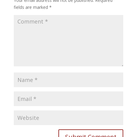
Your email address will not be published.
Required
fields are marked
*