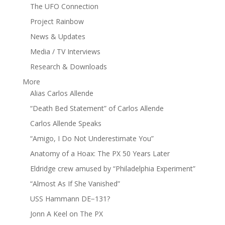
The UFO Connection
Project Rainbow
News & Updates
Media / TV Interviews
Research & Downloads
More
Alias Carlos Allende
“Death Bed Statement” of Carlos Allende
Carlos Allende Speaks
“Amigo, I Do Not Underestimate You”
Anatomy of a Hoax: The PX 50 Years Later
Eldridge crew amused by “Philadelphia Experiment”
“Almost As If She Vanished”
USS Hammann DE−131?
Jonn A Keel on The PX