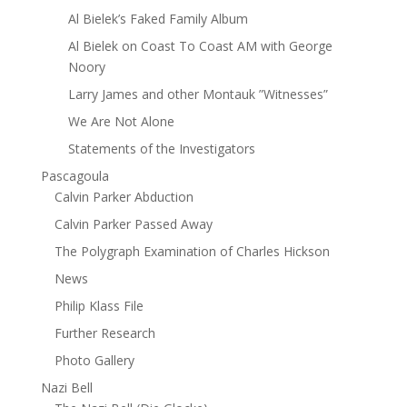
Al Bielek’s Faked Family Album
Al Bielek on Coast To Coast AM with George
Noory
Larry James and other Montauk ”Witnesses”
We Are Not Alone
Statements of the Investigators
Pascagoula
Calvin Parker Abduction
Calvin Parker Passed Away
The Polygraph Examination of Charles Hickson
News
Philip Klass File
Further Research
Photo Gallery
Nazi Bell