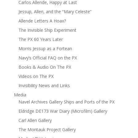
Carlos Allende, Happy at Last
Jessup, Allen, and the “Mary Celeste”
Allende Letters A Hoax?
The Invisible Ship Experiment
The PX 60 Years Later
Morris Jessup as a Fortean
Navy’s Official FAQ on the PX
Books & Audio On The PX
Videos on The PX
Invisibility News and Links
Media
Navel Archives Gallery Ships and Ports of the PX
Eldridge DE173 War Diary (Microfilm) Gallery
Carl Allen Gallery
The Montauk Project Gallery