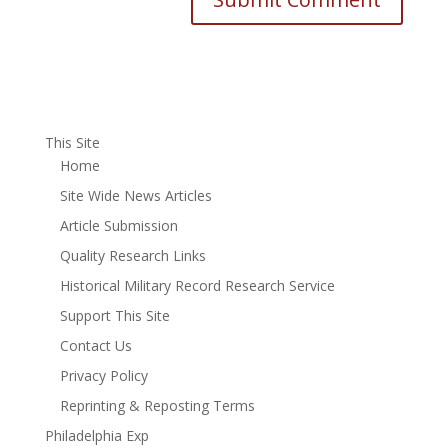
This Site
Home
Site Wide News Articles
Article Submission
Quality Research Links
Historical Military Record Research Service
Support This Site
Contact Us
Privacy Policy
Reprinting & Reposting Terms
Philadelphia Exp