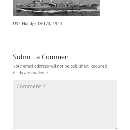
USS Eldridge DE173, 1944
Submit a Comment
Your email address will not be published.
Required
fields are marked
*