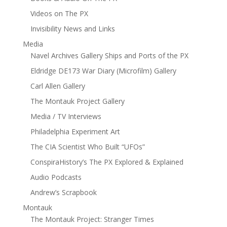
Videos on The PX
Invisibility News and Links
Media
Navel Archives Gallery Ships and Ports of the PX
Eldridge DE173 War Diary (Microfilm) Gallery
Carl Allen Gallery
The Montauk Project Gallery
Media / TV Interviews
Philadelphia Experiment Art
The CIA Scientist Who Built “UFOs”
ConspiraHistory’s The PX Explored & Explained
Audio Podcasts
Andrew’s Scrapbook
Montauk
The Montauk Project: Stranger Times