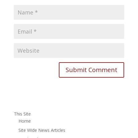
This Site
Home
Site Wide News Articles