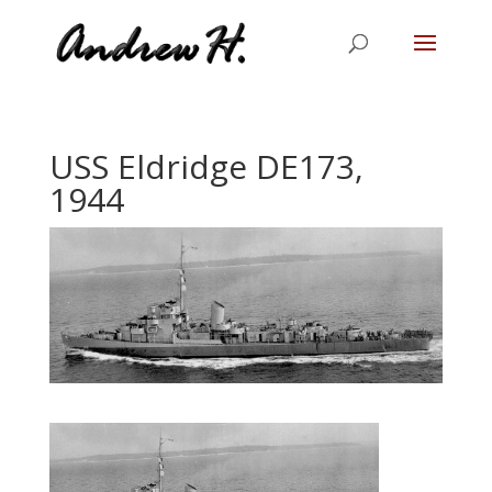
USS Eldridge DE173,
1944