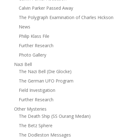
Calvin Parker Passed Away
The Polygraph Examination of Charles Hickson
News
Philip Klass File
Further Research
Photo Gallery
Nazi Bell
The Nazi Bell (Die Glocke)
The German UFO Program
Field Investigation
Further Research
Other Mysteries
The Death Ship (SS Ourang Medan)
The Betz Sphere
The Dodleston Messages