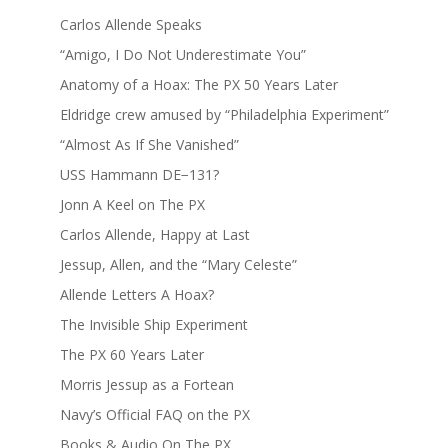
Carlos Allende Speaks
“Amigo, I Do Not Underestimate You”
Anatomy of a Hoax: The PX 50 Years Later
Eldridge crew amused by “Philadelphia Experiment”
“Almost As If She Vanished”
USS Hammann DE−131?
Jonn A Keel on The PX
Carlos Allende, Happy at Last
Jessup, Allen, and the “Mary Celeste”
Allende Letters A Hoax?
The Invisible Ship Experiment
The PX 60 Years Later
Morris Jessup as a Fortean
Navy’s Official FAQ on the PX
Books & Audio On The PX