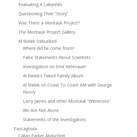
Evaluating A Labyrinth
Questioning Their “Story”
Was There a Montauk Project?
The Montauk Project Gallery
Al Bielek Debunked
Where did he come from?
False Statements About Scientists
Investigation on Emil Kirtenauer
Al Bielek’s Faked Family Album
Al Bielek on Coast To Coast AM with George
Noory
Larry James and other Montauk ”Witnesses”
We Are Not Alone
Statements of the Investigators
Pascagoula
Calvin Parker Abduction