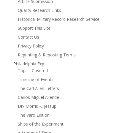
Article Submission
Quality Research Links
Historical Military Record Research Service
Support This Site
Contact Us
Privacy Policy
Reprinting & Reposting Terms
Philadelphia Exp
Topics Covered
Timeline of Events
The Carl Allen Letters
Carlos Miguel Allende
Dr? Morris K. Jessup
The Varo Edition
Ships of the Experiment
A Matter of Time