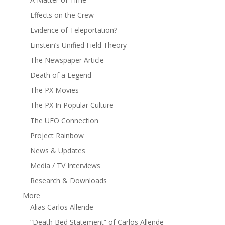
Effects on the Crew
Evidence of Teleportation?
Einstein’s Unified Field Theory
The Newspaper Article
Death of a Legend
The PX Movies
The PX In Popular Culture
The UFO Connection
Project Rainbow
News & Updates
Media / TV Interviews
Research & Downloads
More
Alias Carlos Allende
“Death Bed Statement” of Carlos Allende