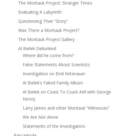
The Montauk Project: Stranger Times
Evaluating A Labyrinth
Questioning Their “Story”
Was There a Montauk Project?
The Montauk Project Gallery
Al Bielek Debunked
Where did he come from?
False Statements About Scientists
Investigation on Emil Kirtenauer
Al Bielek’s Faked Family Album
Al Bielek on Coast To Coast AM with George
Noory
Larry James and other Montauk ”Witnesses”
We Are Not Alone
Statements of the Investigators
Pascagoula