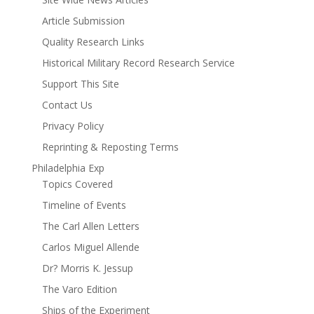
Article Submission
Quality Research Links
Historical Military Record Research Service
Support This Site
Contact Us
Privacy Policy
Reprinting & Reposting Terms
Philadelphia Exp
Topics Covered
Timeline of Events
The Carl Allen Letters
Carlos Miguel Allende
Dr? Morris K. Jessup
The Varo Edition
Ships of the Experiment