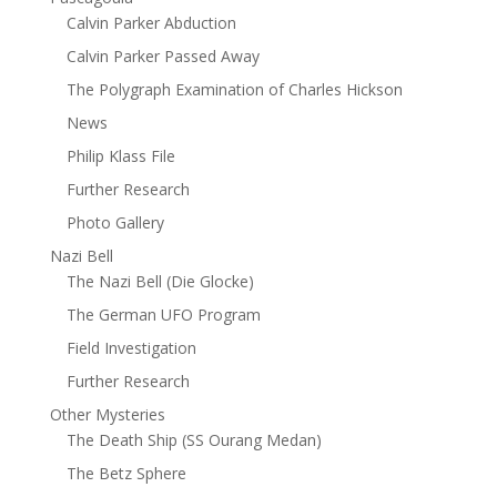
Calvin Parker Abduction
Calvin Parker Passed Away
The Polygraph Examination of Charles Hickson
News
Philip Klass File
Further Research
Photo Gallery
Nazi Bell
The Nazi Bell (Die Glocke)
The German UFO Program
Field Investigation
Further Research
Other Mysteries
The Death Ship (SS Ourang Medan)
The Betz Sphere