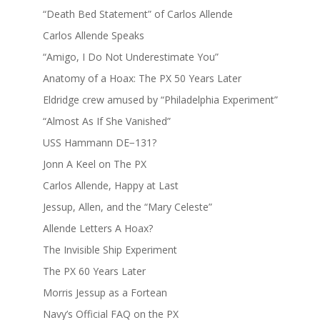
“Death Bed Statement” of Carlos Allende
Carlos Allende Speaks
“Amigo, I Do Not Underestimate You”
Anatomy of a Hoax: The PX 50 Years Later
Eldridge crew amused by “Philadelphia Experiment”
“Almost As If She Vanished”
USS Hammann DE−131?
Jonn A Keel on The PX
Carlos Allende, Happy at Last
Jessup, Allen, and the “Mary Celeste”
Allende Letters A Hoax?
The Invisible Ship Experiment
The PX 60 Years Later
Morris Jessup as a Fortean
Navy’s Official FAQ on the PX