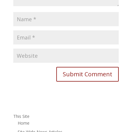
This Site
Home
Site Wide News Articles