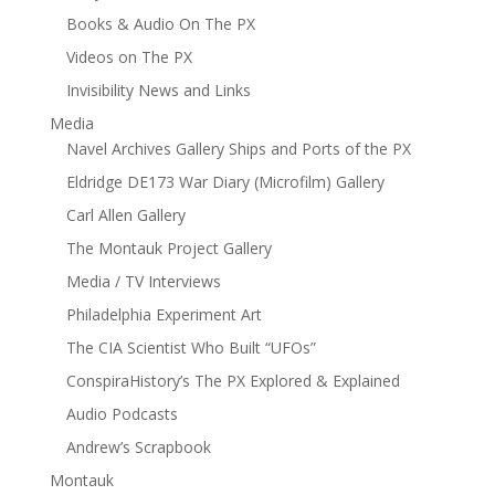
Books & Audio On The PX
Videos on The PX
Invisibility News and Links
Media
Navel Archives Gallery Ships and Ports of the PX
Eldridge DE173 War Diary (Microfilm) Gallery
Carl Allen Gallery
The Montauk Project Gallery
Media / TV Interviews
Philadelphia Experiment Art
The CIA Scientist Who Built “UFOs”
ConspiraHistory’s The PX Explored & Explained
Audio Podcasts
Andrew’s Scrapbook
Montauk