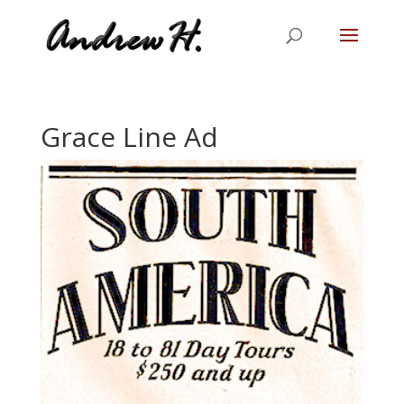
Grace Line Ad