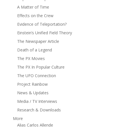
A Matter of Time
Effects on the Crew
Evidence of Teleportation?
Einstein’s Unified Field Theory
The Newspaper Article
Death of a Legend
The PX Movies
The PX In Popular Culture
The UFO Connection
Project Rainbow
News & Updates
Media / TV Interviews
Research & Downloads
More
Alias Carlos Allende