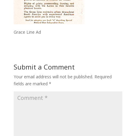
Grace Line Ad
Submit a Comment
Your email address will not be published.
Required
fields are marked
*