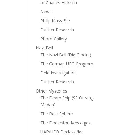
of Charles Hickson
News
Philip Klass File
Further Research
Photo Gallery
Nazi Bell
The Nazi Bell (Die Glocke)
The German UFO Program
Field Investigation
Further Research
Other Mysteries
The Death Ship (SS Ourang
Medan)
The Betz Sphere
The Dodleston Messages
UAP/UFO Declassified