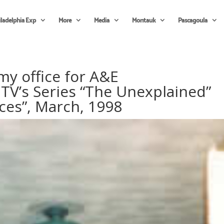
iladelphia Exp
More
Media
Montauk
Pascagoula
 my office for A&E
TV’s Series “The Unexplained”
ces”, March, 1998