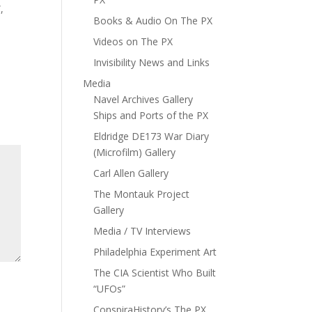
,
Books & Audio On The PX
Videos on The PX
Invisibility News and Links
Media
Navel Archives Gallery
Ships and Ports of the PX
Eldridge DE173 War Diary
(Microfilm) Gallery
Carl Allen Gallery
The Montauk Project
Gallery
Media / TV Interviews
Philadelphia Experiment Art
The CIA Scientist Who Built
“UFOs”
ConspiraHistory’s The PX