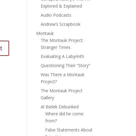
Explored & Explained
Audio Podcasts
Andrew’s Scrapbook
Montauk
The Montauk Project:
Stranger Times
Evaluating A Labyrinth
Questioning Their “Story”
Was There a Montauk
Project?
The Montauk Project
Gallery
Al Bielek Debunked
Where did he come
from?
False Statements About