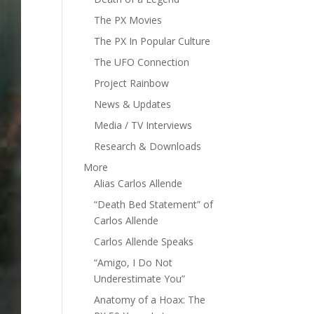
The PX Movies
The PX In Popular Culture
The UFO Connection
Project Rainbow
News & Updates
Media / TV Interviews
Research & Downloads
More
Alias Carlos Allende
“Death Bed Statement” of
Carlos Allende
Carlos Allende Speaks
“Amigo, I Do Not
Underestimate You”
Anatomy of a Hoax: The