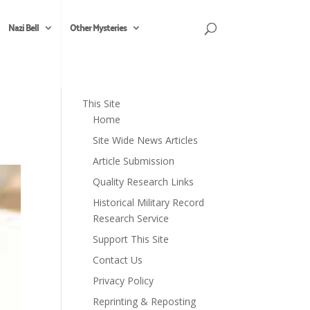
Nazi Bell
Other Mysteries
This Site
Home
Site Wide News Articles
Article Submission
Quality Research Links
Historical Military Record
Research Service
Support This Site
Contact Us
Privacy Policy
Reprinting & Reposting