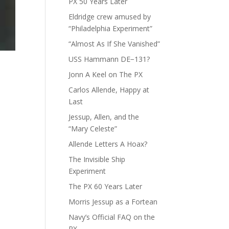
PX 50 Years Later
Eldridge crew amused by
“Philadelphia Experiment”
“Almost As If She Vanished”
USS Hammann DE−131?
Jonn A Keel on The PX
Carlos Allende, Happy at
Last
Jessup, Allen, and the
“Mary Celeste”
Allende Letters A Hoax?
The Invisible Ship
Experiment
The PX 60 Years Later
Morris Jessup as a Fortean
Navy’s Official FAQ on the
PX