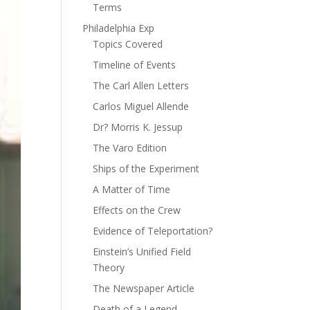
Terms
Philadelphia Exp
Topics Covered
Timeline of Events
The Carl Allen Letters
Carlos Miguel Allende
Dr? Morris K. Jessup
The Varo Edition
Ships of the Experiment
A Matter of Time
Effects on the Crew
Evidence of Teleportation?
Einstein’s Unified Field
Theory
The Newspaper Article
Death of a Legend