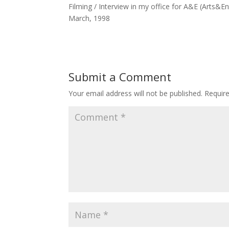
Filming / Interview in my office for A&E (Arts&
March, 1998
Submit a Comment
Your email address will not be published.
Requir