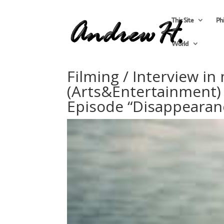
This Site
Ph
World
Filming / Interview in
(Arts&Entertainment) 
Episode “Disappearan