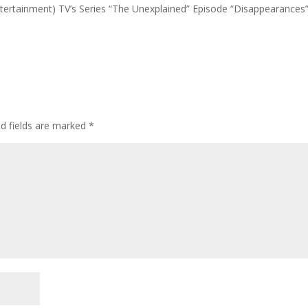
Entertainment) TV’s Series “The Unexplained” Episode “Disappearances”
ed fields are marked
*