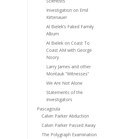
Scientists
Investigation on Emil
Kirtenauer
Al Bielek’s Faked Family
Album
Al Bielek on Coast To
Coast AM with George
Noory
Larry James and other
Montauk ”Witnesses”
We Are Not Alone
Statements of the
Investigators
Pascagoula
Calvin Parker Abduction
Calvin Parker Passed Away
The Polygraph Examination