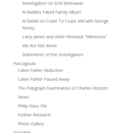
Investigation on Emil Kirtenauer
Al Bielek’s Faked Family Album
Al Bielek on Coast To Coast AM with George
Noory
Larry James and other Montauk ”Witnesses”
We Are Not Alone
Statements of the Investigators
Pascagoula
Calvin Parker Abduction
Calvin Parker Passed Away
The Polygraph Examination of Charles Hickson
News
Philip Klass File
Further Research
Photo Gallery
Nazi Bell