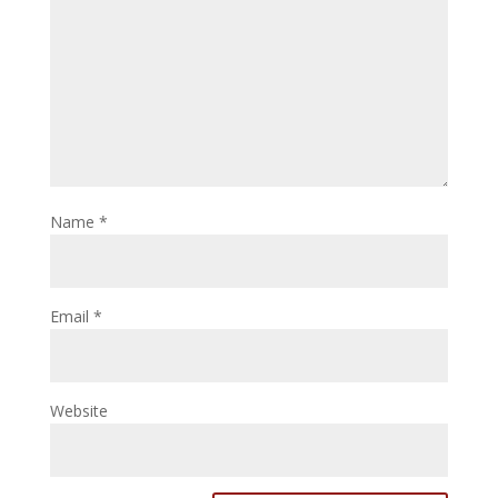
Name
*
Email
*
Website