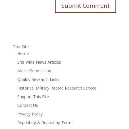
This Site
Home
Site Wide News Articles
Article Submission
Quality Research Links
Historical Military Record Research Service
Support This Site
Contact Us
Privacy Policy
Reprinting & Reposting Terms