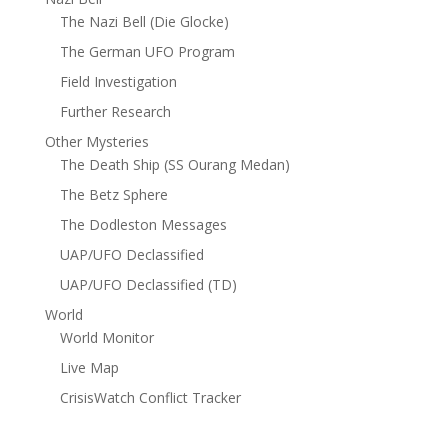
The Nazi Bell (Die Glocke)
The German UFO Program
Field Investigation
Further Research
Other Mysteries
The Death Ship (SS Ourang Medan)
The Betz Sphere
The Dodleston Messages
UAP/UFO Declassified
UAP/UFO Declassified (TD)
World
World Monitor
Live Map
CrisisWatch Conflict Tracker