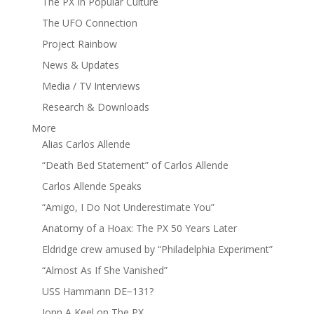
The PX In Popular Culture
The UFO Connection
Project Rainbow
News & Updates
Media / TV Interviews
Research & Downloads
More
Alias Carlos Allende
“Death Bed Statement” of Carlos Allende
Carlos Allende Speaks
“Amigo, I Do Not Underestimate You”
Anatomy of a Hoax: The PX 50 Years Later
Eldridge crew amused by “Philadelphia Experiment”
“Almost As If She Vanished”
USS Hammann DE−131?
Jonn A Keel on The PX