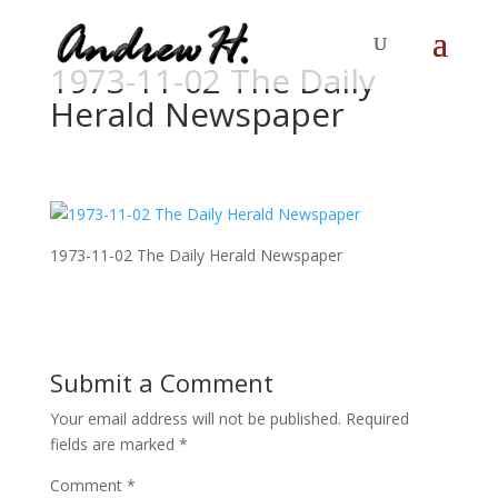
1973-11-02 The Daily
Herald Newspaper
1973-11-02 The Daily Herald Newspaper
Submit a Comment
Your email address will not be published.
Required
fields are marked
*
Comment
*