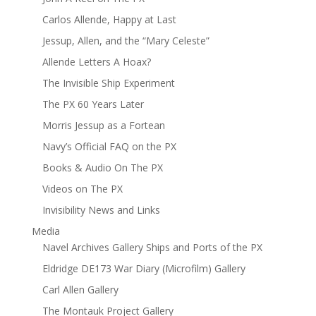
Carlos Allende, Happy at Last
Jessup, Allen, and the “Mary Celeste”
Allende Letters A Hoax?
The Invisible Ship Experiment
The PX 60 Years Later
Morris Jessup as a Fortean
Navy’s Official FAQ on the PX
Books & Audio On The PX
Videos on The PX
Invisibility News and Links
Media
Navel Archives Gallery Ships and Ports of the PX
Eldridge DE173 War Diary (Microfilm) Gallery
Carl Allen Gallery
The Montauk Project Gallery