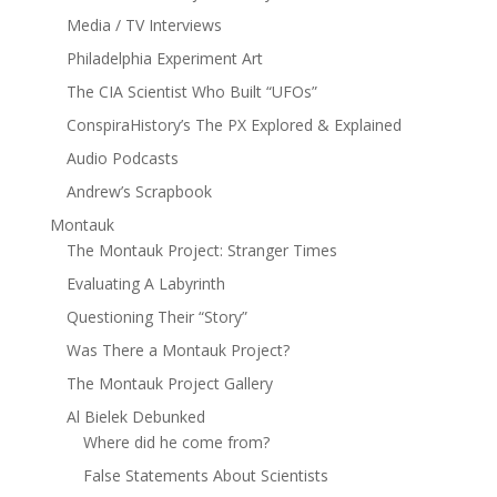
Media / TV Interviews
Philadelphia Experiment Art
The CIA Scientist Who Built “UFOs”
ConspiraHistory’s The PX Explored & Explained
Audio Podcasts
Andrew’s Scrapbook
Montauk
The Montauk Project: Stranger Times
Evaluating A Labyrinth
Questioning Their “Story”
Was There a Montauk Project?
The Montauk Project Gallery
Al Bielek Debunked
Where did he come from?
False Statements About Scientists