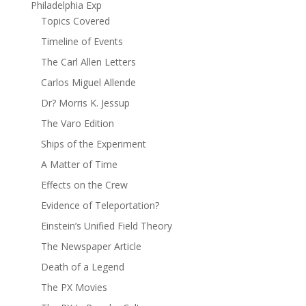
Philadelphia Exp
Topics Covered
Timeline of Events
The Carl Allen Letters
Carlos Miguel Allende
Dr? Morris K. Jessup
The Varo Edition
Ships of the Experiment
A Matter of Time
Effects on the Crew
Evidence of Teleportation?
Einstein’s Unified Field Theory
The Newspaper Article
Death of a Legend
The PX Movies