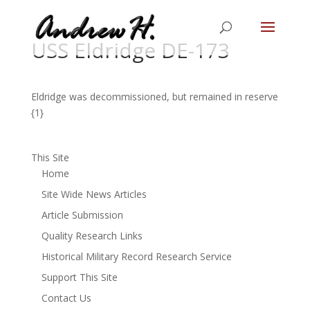
USS Eldridge DE-173
Eldridge was decommissioned, but remained in reserve
{1}
This Site
Home
Site Wide News Articles
Article Submission
Quality Research Links
Historical Military Record Research Service
Support This Site
Contact Us