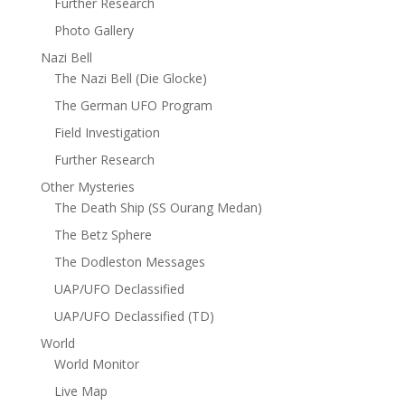
Further Research
Photo Gallery
Nazi Bell
The Nazi Bell (Die Glocke)
The German UFO Program
Field Investigation
Further Research
Other Mysteries
The Death Ship (SS Ourang Medan)
The Betz Sphere
The Dodleston Messages
UAP/UFO Declassified
UAP/UFO Declassified (TD)
World
World Monitor
Live Map