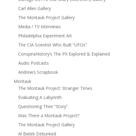
Carl Allen Gallery
The Montauk Project Gallery
Media / TV Interviews
Philadelphia Experiment Art
The CIA Scientist Who Built “UFOs”
ConspiraHistory’s The PX Explored & Explained
Audio Podcasts
Andrew’s Scrapbook
Montauk
The Montauk Project: Stranger Times
Evaluating A Labyrinth
Questioning Their “Story”
Was There a Montauk Project?
The Montauk Project Gallery
Al Bielek Debunked