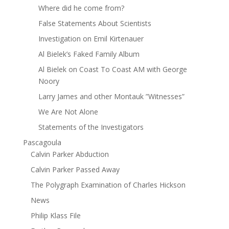
Where did he come from?
False Statements About Scientists
Investigation on Emil Kirtenauer
Al Bielek’s Faked Family Album
Al Bielek on Coast To Coast AM with George
Noory
Larry James and other Montauk ”Witnesses”
We Are Not Alone
Statements of the Investigators
Pascagoula
Calvin Parker Abduction
Calvin Parker Passed Away
The Polygraph Examination of Charles Hickson
News
Philip Klass File