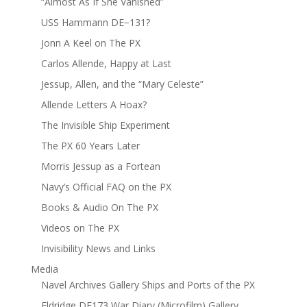
“Almost As If She Vanished”
USS Hammann DE−131?
Jonn A Keel on The PX
Carlos Allende, Happy at Last
Jessup, Allen, and the “Mary Celeste”
Allende Letters A Hoax?
The Invisible Ship Experiment
The PX 60 Years Later
Morris Jessup as a Fortean
Navy’s Official FAQ on the PX
Books & Audio On The PX
Videos on The PX
Invisibility News and Links
Media
Navel Archives Gallery Ships and Ports of the PX
Eldridge DE173 War Diary (Microfilm) Gallery