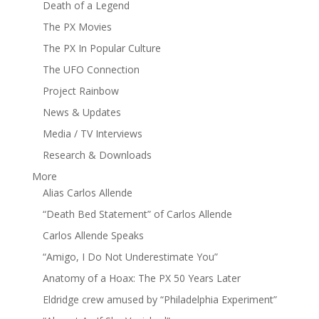
Death of a Legend
The PX Movies
The PX In Popular Culture
The UFO Connection
Project Rainbow
News & Updates
Media / TV Interviews
Research & Downloads
More
Alias Carlos Allende
“Death Bed Statement” of Carlos Allende
Carlos Allende Speaks
“Amigo, I Do Not Underestimate You”
Anatomy of a Hoax: The PX 50 Years Later
Eldridge crew amused by “Philadelphia Experiment”