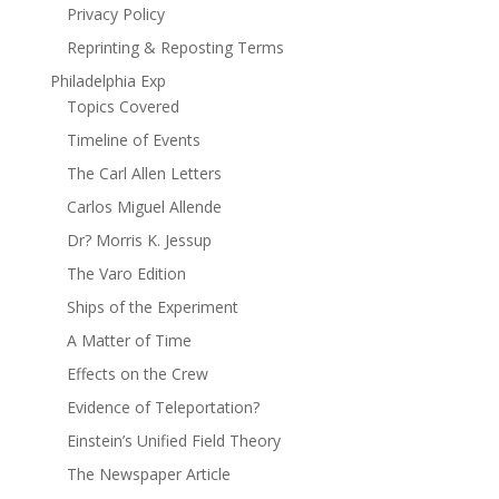
Privacy Policy
Reprinting & Reposting Terms
Philadelphia Exp
Topics Covered
Timeline of Events
The Carl Allen Letters
Carlos Miguel Allende
Dr? Morris K. Jessup
The Varo Edition
Ships of the Experiment
A Matter of Time
Effects on the Crew
Evidence of Teleportation?
Einstein’s Unified Field Theory
The Newspaper Article