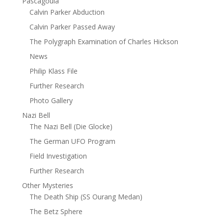
Pascagoula
Calvin Parker Abduction
Calvin Parker Passed Away
The Polygraph Examination of Charles Hickson
News
Philip Klass File
Further Research
Photo Gallery
Nazi Bell
The Nazi Bell (Die Glocke)
The German UFO Program
Field Investigation
Further Research
Other Mysteries
The Death Ship (SS Ourang Medan)
The Betz Sphere