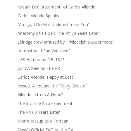
“Death Bed Statement” of Carlos Allende
Carlos Allende Speaks
“Amigo, I Do Not Underestimate You”
Anatomy of a Hoax: The PX 50 Years Later
Eldridge crew amused by “Philadelphia Experiment”
“Almost As If She Vanished”
USS Hammann DE−131?
Jonn A Keel on The PX
Carlos Allende, Happy at Last
Jessup, Allen, and the “Mary Celeste”
Allende Letters A Hoax?
The Invisible Ship Experiment
The PX 60 Years Later
Morris Jessup as a Fortean
Navy’s Official FAQ on the PX