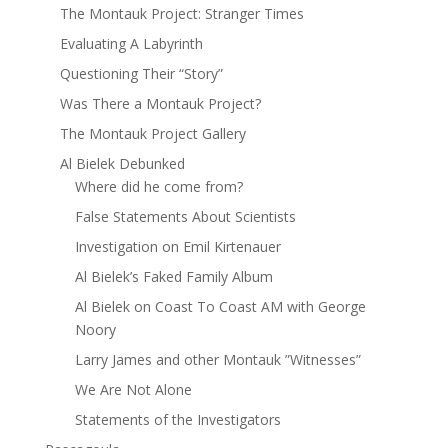
The Montauk Project: Stranger Times
Evaluating A Labyrinth
Questioning Their “Story”
Was There a Montauk Project?
The Montauk Project Gallery
Al Bielek Debunked
Where did he come from?
False Statements About Scientists
Investigation on Emil Kirtenauer
Al Bielek’s Faked Family Album
Al Bielek on Coast To Coast AM with George
Noory
Larry James and other Montauk ”Witnesses”
We Are Not Alone
Statements of the Investigators