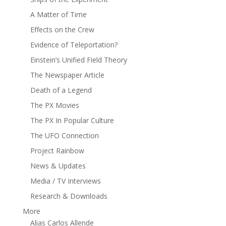
A Matter of Time
Effects on the Crew
Evidence of Teleportation?
Einstein’s Unified Field Theory
The Newspaper Article
Death of a Legend
The PX Movies
The PX In Popular Culture
The UFO Connection
Project Rainbow
News & Updates
Media / TV Interviews
Research & Downloads
More
Alias Carlos Allende