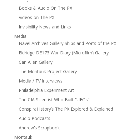
Books & Audio On The PX
Videos on The PX
Invisibility News and Links
Media
Navel Archives Gallery Ships and Ports of the PX
Eldridge DE173 War Diary (Microfilm) Gallery
Carl Allen Gallery
The Montauk Project Gallery
Media / TV Interviews
Philadelphia Experiment Art
The CIA Scientist Who Built “UFOs”
ConspiraHistory’s The PX Explored & Explained
Audio Podcasts
Andrew’s Scrapbook
Montauk