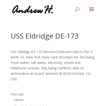
USS Eldridge DE-173
USS Eldridge DE-173 Moored Starboard side to Pier F,
Berth 16, New York Navy Yard, Brooklyn NY. Receiving
Fresh water, salt water, electricity, steam and
telephone services. Ship being outfitted, with no
ammunition an board. Moored till 00:04 October 1st.
{16}
This Site
Home