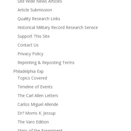
Site Wide News Articles
Article Submission
Quality Research Links
Historical Military Record Research Service
Support This Site
Contact Us
Privacy Policy
Reprinting & Reposting Terms
Philadelphia Exp
Topics Covered
Timeline of Events
The Carl Allen Letters
Carlos Miguel Allende
Dr? Morris K. Jessup
The Varo Edition
Ships of the Experiment