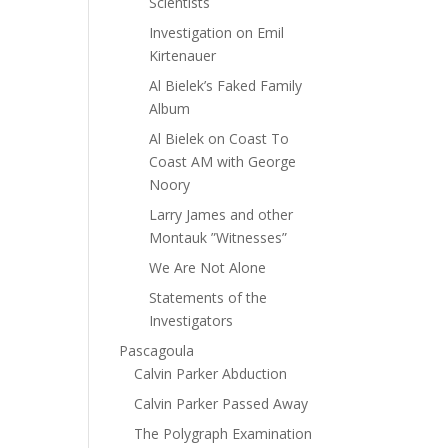
Scientists
Investigation on Emil
Kirtenauer
Al Bielek’s Faked Family
Album
Al Bielek on Coast To
Coast AM with George
Noory
Larry James and other
Montauk ”Witnesses”
We Are Not Alone
Statements of the
Investigators
Pascagoula
Calvin Parker Abduction
Calvin Parker Passed Away
The Polygraph Examination