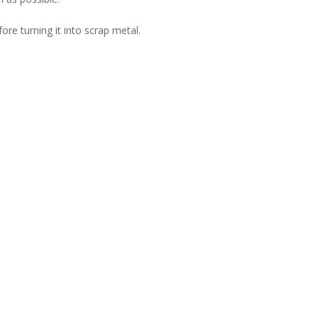
ore turning it into scrap metal.