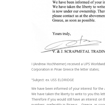
I (Andrew Hochheimer) received a UPS Worldwid
Corporation in Pirae Greece the letter states;
“Subject: ex. USS ELDRIDGE
We have been informed of your interest for the
We have taken the liberty to write to you this le
Therefore if you would still have an interest on
numbers, preferably in Piraeus – Greece, as soon