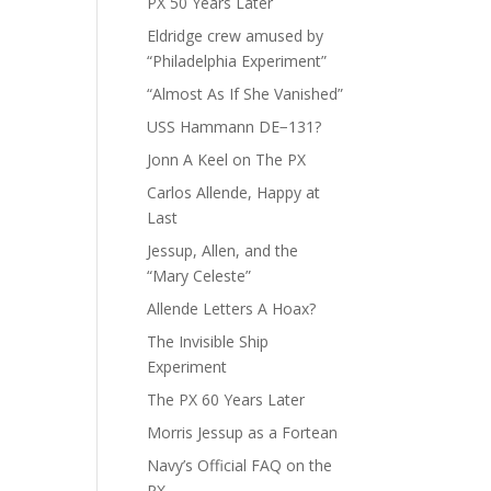
PX 50 Years Later
Eldridge crew amused by
“Philadelphia Experiment”
“Almost As If She Vanished”
USS Hammann DE−131?
Jonn A Keel on The PX
Carlos Allende, Happy at
Last
Jessup, Allen, and the
“Mary Celeste”
Allende Letters A Hoax?
The Invisible Ship
Experiment
The PX 60 Years Later
Morris Jessup as a Fortean
Navy’s Official FAQ on the
PX