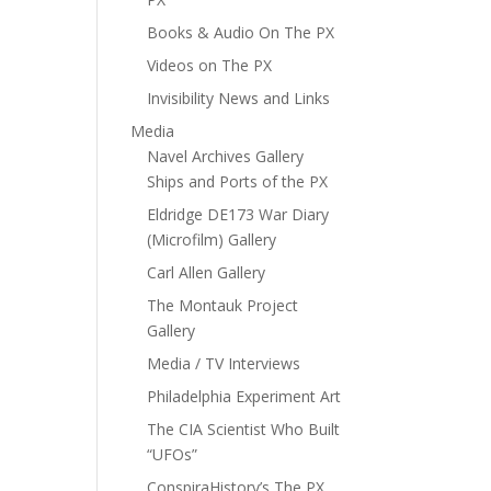
Books & Audio On The PX
Videos on The PX
Invisibility News and Links
Media
Navel Archives Gallery
Ships and Ports of the PX
Eldridge DE173 War Diary
(Microfilm) Gallery
Carl Allen Gallery
The Montauk Project
Gallery
Media / TV Interviews
Philadelphia Experiment Art
The CIA Scientist Who Built
“UFOs”
ConspiraHistory’s The PX