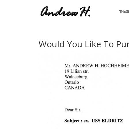
This Si
Would You Like To Pu