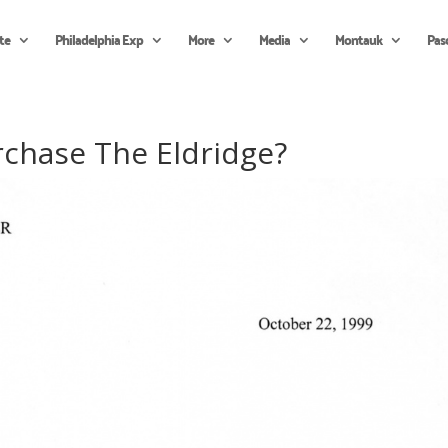
te
Philadelphia Exp
More
Media
Montauk
Pas
rchase The Eldridge?