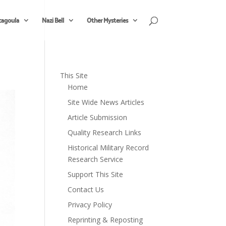
cagoula
Nazi Bell
Other Mysteries
This Site
Home
Site Wide News Articles
Article Submission
Quality Research Links
Historical Military Record
Research Service
Support This Site
Contact Us
Privacy Policy
Reprinting & Reposting