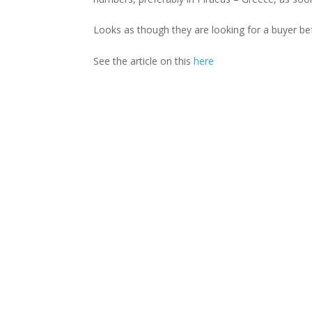
Looks as though they are looking for a buyer bef
See the article on this
here