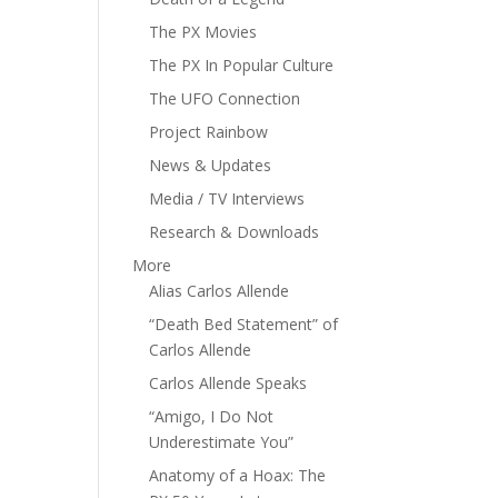
The PX Movies
The PX In Popular Culture
The UFO Connection
Project Rainbow
News & Updates
Media / TV Interviews
Research & Downloads
More
Alias Carlos Allende
“Death Bed Statement” of
Carlos Allende
Carlos Allende Speaks
“Amigo, I Do Not
Underestimate You”
Anatomy of a Hoax: The