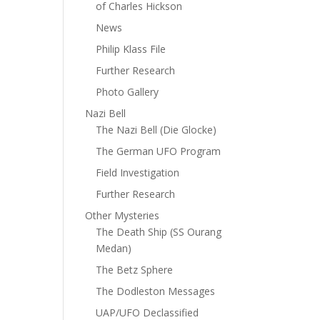
of Charles Hickson
News
Philip Klass File
Further Research
Photo Gallery
Nazi Bell
The Nazi Bell (Die Glocke)
The German UFO Program
Field Investigation
Further Research
Other Mysteries
The Death Ship (SS Ourang
Medan)
The Betz Sphere
The Dodleston Messages
UAP/UFO Declassified