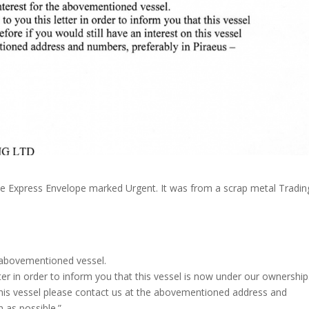
e Express Envelope marked Urgent. It was from a scrap metal Tradin
 abovementioned vessel.
tter in order to inform you that this vessel is now under our ownership
 this vessel please contact us at the abovementioned address and
 as possible.”