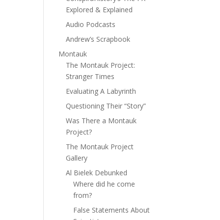
Explored & Explained
Audio Podcasts
Andrew’s Scrapbook
Montauk
The Montauk Project:
Stranger Times
Evaluating A Labyrinth
Questioning Their “Story”
Was There a Montauk
Project?
The Montauk Project
Gallery
Al Bielek Debunked
Where did he come
from?
False Statements About