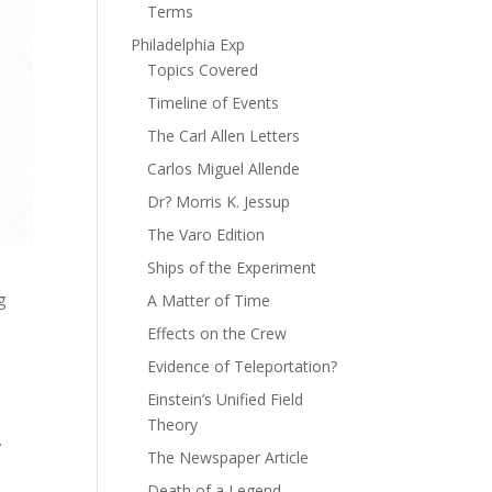
Terms
Philadelphia Exp
Topics Covered
Timeline of Events
The Carl Allen Letters
Carlos Miguel Allende
Dr? Morris K. Jessup
The Varo Edition
Ships of the Experiment
g
A Matter of Time
Effects on the Crew
Evidence of Teleportation?
Einstein’s Unified Field
Theory
.
The Newspaper Article
Death of a Legend