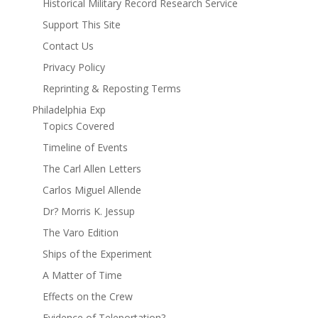
Historical Military Record Research Service
Support This Site
Contact Us
Privacy Policy
Reprinting & Reposting Terms
Philadelphia Exp
Topics Covered
Timeline of Events
The Carl Allen Letters
Carlos Miguel Allende
Dr? Morris K. Jessup
The Varo Edition
Ships of the Experiment
A Matter of Time
Effects on the Crew
Evidence of Teleportation?