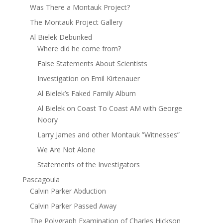
Was There a Montauk Project?
The Montauk Project Gallery
Al Bielek Debunked
Where did he come from?
False Statements About Scientists
Investigation on Emil Kirtenauer
Al Bielek’s Faked Family Album
Al Bielek on Coast To Coast AM with George
Noory
Larry James and other Montauk ”Witnesses”
We Are Not Alone
Statements of the Investigators
Pascagoula
Calvin Parker Abduction
Calvin Parker Passed Away
The Polygraph Examination of Charles Hickson