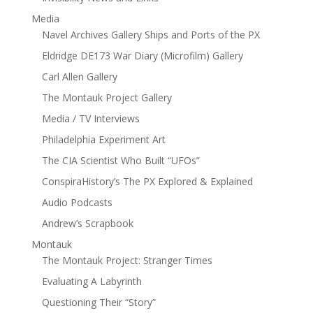
Media
Navel Archives Gallery Ships and Ports of the PX
Eldridge DE173 War Diary (Microfilm) Gallery
Carl Allen Gallery
The Montauk Project Gallery
Media / TV Interviews
Philadelphia Experiment Art
The CIA Scientist Who Built “UFOs”
ConspiraHistory’s The PX Explored & Explained
Audio Podcasts
Andrew’s Scrapbook
Montauk
The Montauk Project: Stranger Times
Evaluating A Labyrinth
Questioning Their “Story”