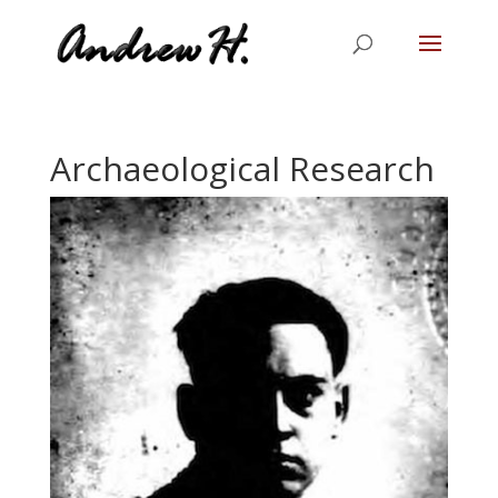
Archaeological Research