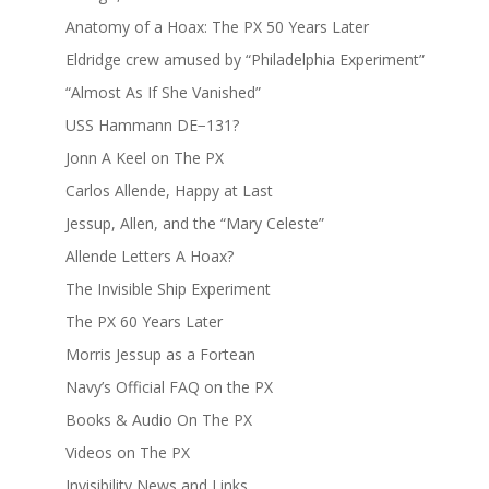
Anatomy of a Hoax: The PX 50 Years Later
Eldridge crew amused by “Philadelphia Experiment”
“Almost As If She Vanished”
USS Hammann DE−131?
Jonn A Keel on The PX
Carlos Allende, Happy at Last
Jessup, Allen, and the “Mary Celeste”
Allende Letters A Hoax?
The Invisible Ship Experiment
The PX 60 Years Later
Morris Jessup as a Fortean
Navy’s Official FAQ on the PX
Books & Audio On The PX
Videos on The PX
Invisibility News and Links