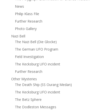
News
Philip Klass File
Further Research
Photo Gallery
Nazi Bell
The Nazi Bell (Die Glocke)
The German UFO Program
Field Investigation
The Kecksburg UFO incident
Further Research
Other Mysteries
The Death Ship (SS Ourang Medan)
The Kecksburg UFO incident
The Betz Sphere
The Dodleston Messages