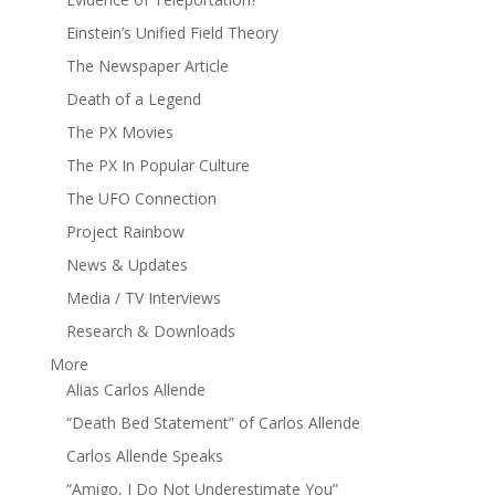
Einstein’s Unified Field Theory
The Newspaper Article
Death of a Legend
The PX Movies
The PX In Popular Culture
The UFO Connection
Project Rainbow
News & Updates
Media / TV Interviews
Research & Downloads
More
Alias Carlos Allende
“Death Bed Statement” of Carlos Allende
Carlos Allende Speaks
“Amigo, I Do Not Underestimate You”