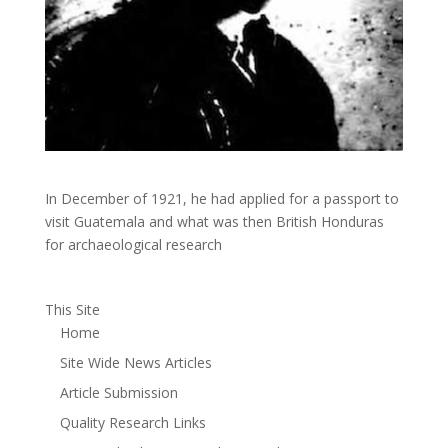
In December of 1921, he had applied for a passport to
visit Guatemala and what was then British Honduras
for archaeological research
This Site
Home
Site Wide News Articles
Article Submission
Quality Research Links