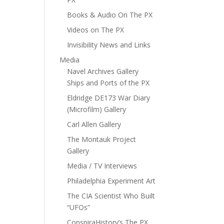
Books & Audio On The PX
Videos on The PX
Invisibility News and Links
Media
Navel Archives Gallery
Ships and Ports of the PX
Eldridge DE173 War Diary
(Microfilm) Gallery
Carl Allen Gallery
The Montauk Project
Gallery
Media / TV Interviews
Philadelphia Experiment Art
The CIA Scientist Who Built
“UFOs”
ConspiraHistory’s The PX