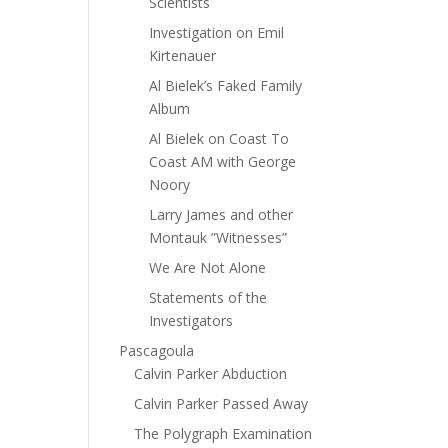
Scientists
Investigation on Emil
Kirtenauer
Al Bielek’s Faked Family
Album
Al Bielek on Coast To
Coast AM with George
Noory
Larry James and other
Montauk ”Witnesses”
We Are Not Alone
Statements of the
Investigators
Pascagoula
Calvin Parker Abduction
Calvin Parker Passed Away
The Polygraph Examination