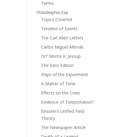
Terms
Philadelphia Exp
Topics Covered
Timeline of Events
The Carl Allen Letters
Carlos Miguel Allende
Dr? Morris K. Jessup
The Varo Edition
Ships of the Experiment
A Matter of Time
Effects on the Crew
Evidence of Teleportation?
Einstein’s Unified Field
Theory
The Newspaper Article
Death of a Legend