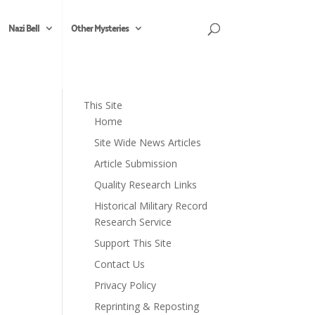
Nazi Bell
Other Mysteries
This Site
Home
Site Wide News Articles
Article Submission
Quality Research Links
Historical Military Record
Research Service
Support This Site
Contact Us
Privacy Policy
Reprinting & Reposting