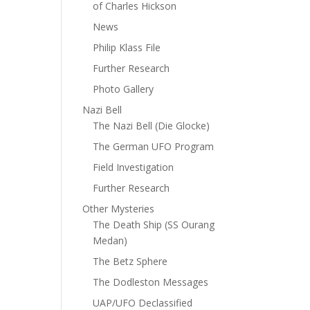
of Charles Hickson
News
Philip Klass File
Further Research
Photo Gallery
Nazi Bell
The Nazi Bell (Die Glocke)
The German UFO Program
Field Investigation
Further Research
Other Mysteries
The Death Ship (SS Ourang
Medan)
The Betz Sphere
The Dodleston Messages
UAP/UFO Declassified