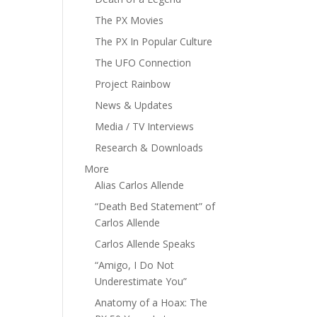
The PX Movies
The PX In Popular Culture
The UFO Connection
Project Rainbow
News & Updates
Media / TV Interviews
Research & Downloads
More
Alias Carlos Allende
“Death Bed Statement” of
Carlos Allende
Carlos Allende Speaks
“Amigo, I Do Not
Underestimate You”
Anatomy of a Hoax: The