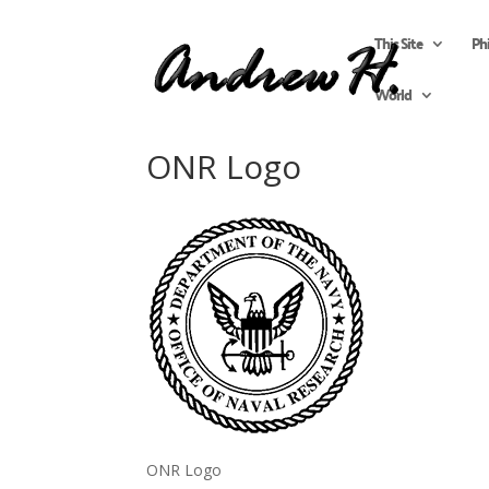
This Site
Ph
World
ONR Logo
ONR Logo