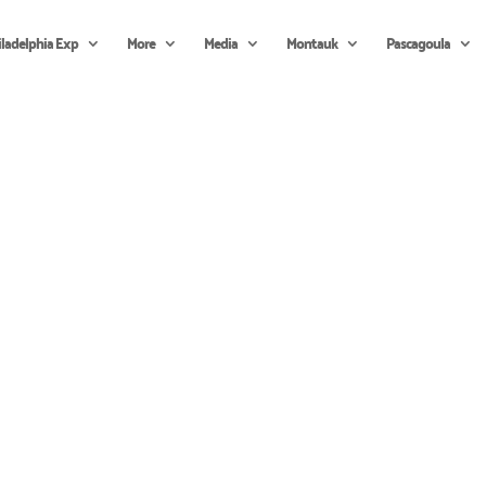
iladelphia Exp
More
Media
Montauk
Pascagoula