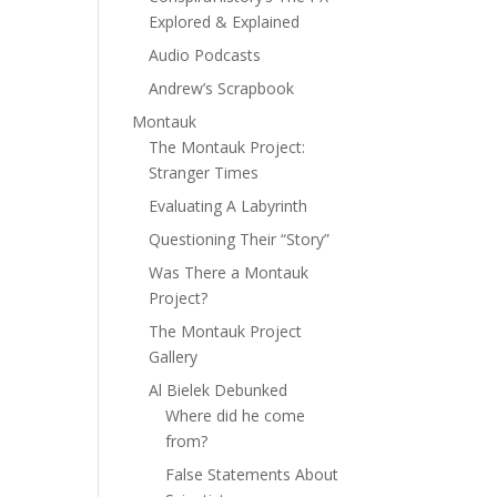
Explored & Explained
Audio Podcasts
Andrew’s Scrapbook
Montauk
The Montauk Project:
Stranger Times
Evaluating A Labyrinth
Questioning Their “Story”
Was There a Montauk
Project?
The Montauk Project
Gallery
Al Bielek Debunked
Where did he come
from?
False Statements About