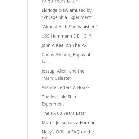
PX 50 Years Later
Eldridge crew amused by
“Philadelphia Experiment”
“Almost As If She Vanished”
USS Hammann DE−131?
Jonn A Keel on The PX
Carlos Allende, Happy at
Last
Jessup, Allen, and the
“Mary Celeste”
Allende Letters A Hoax?
The Invisible Ship
Experiment
The PX 60 Years Later
Morris Jessup as a Fortean
Navy’s Official FAQ on the
PX