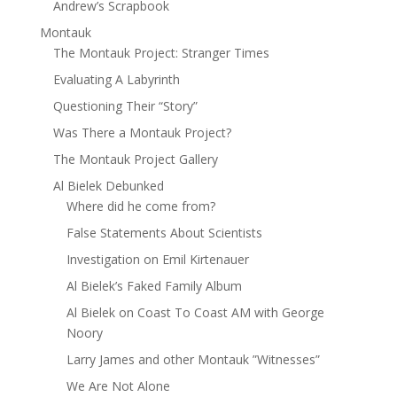
Andrew’s Scrapbook
Montauk
The Montauk Project: Stranger Times
Evaluating A Labyrinth
Questioning Their “Story”
Was There a Montauk Project?
The Montauk Project Gallery
Al Bielek Debunked
Where did he come from?
False Statements About Scientists
Investigation on Emil Kirtenauer
Al Bielek’s Faked Family Album
Al Bielek on Coast To Coast AM with George
Noory
Larry James and other Montauk ”Witnesses”
We Are Not Alone