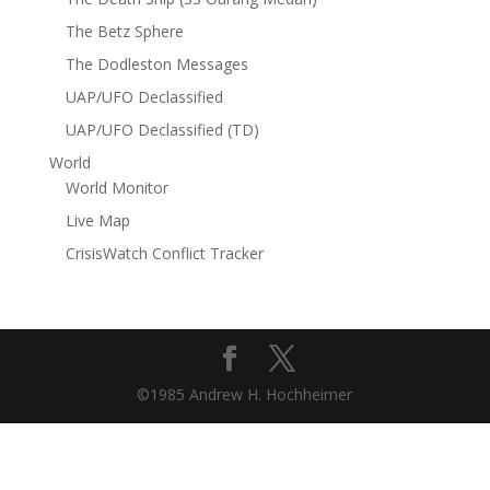
The Betz Sphere
The Dodleston Messages
UAP/UFO Declassified
UAP/UFO Declassified (TD)
World
World Monitor
Live Map
CrisisWatch Conflict Tracker
©1985 Andrew H. Hochheimer