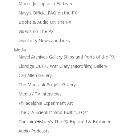
Morris Jessup as a Fortean
Navy’s Official FAQ on the PX
Books & Audio On The PX
Videos on The PX
Invisibility News and Links
Media
Navel Archives Gallery Ships and Ports of the PX
Eldridge DE173 War Diary (Microfilm) Gallery
Carl Allen Gallery
The Montauk Project Gallery
Media / TV Interviews
Philadelphia Experiment Art
The CIA Scientist Who Built “UFOs”
ConspiraHistory’s The PX Explored & Explained
Audio Podcasts