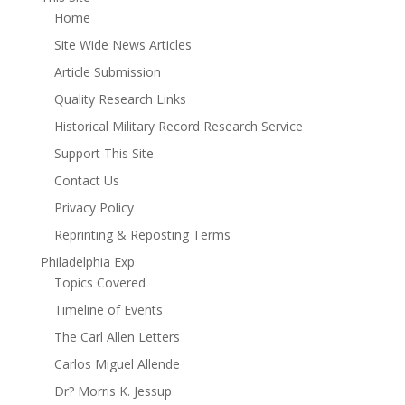
Home
Site Wide News Articles
Article Submission
Quality Research Links
Historical Military Record Research Service
Support This Site
Contact Us
Privacy Policy
Reprinting & Reposting Terms
Philadelphia Exp
Topics Covered
Timeline of Events
The Carl Allen Letters
Carlos Miguel Allende
Dr? Morris K. Jessup