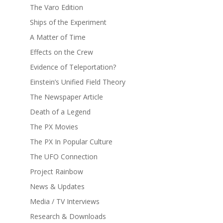
The Varo Edition
Ships of the Experiment
A Matter of Time
Effects on the Crew
Evidence of Teleportation?
Einstein’s Unified Field Theory
The Newspaper Article
Death of a Legend
The PX Movies
The PX In Popular Culture
The UFO Connection
Project Rainbow
News & Updates
Media / TV Interviews
Research & Downloads