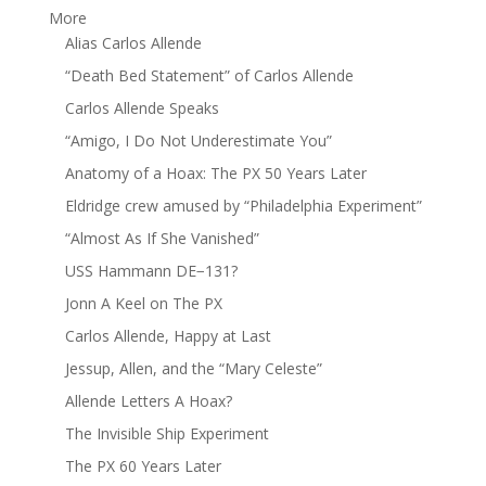
More
Alias Carlos Allende
“Death Bed Statement” of Carlos Allende
Carlos Allende Speaks
“Amigo, I Do Not Underestimate You”
Anatomy of a Hoax: The PX 50 Years Later
Eldridge crew amused by “Philadelphia Experiment”
“Almost As If She Vanished”
USS Hammann DE−131?
Jonn A Keel on The PX
Carlos Allende, Happy at Last
Jessup, Allen, and the “Mary Celeste”
Allende Letters A Hoax?
The Invisible Ship Experiment
The PX 60 Years Later