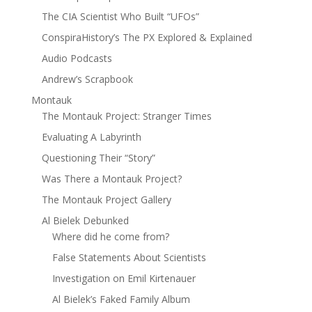
The CIA Scientist Who Built “UFOs”
ConspiraHistory’s The PX Explored & Explained
Audio Podcasts
Andrew’s Scrapbook
Montauk
The Montauk Project: Stranger Times
Evaluating A Labyrinth
Questioning Their “Story”
Was There a Montauk Project?
The Montauk Project Gallery
Al Bielek Debunked
Where did he come from?
False Statements About Scientists
Investigation on Emil Kirtenauer
Al Bielek’s Faked Family Album