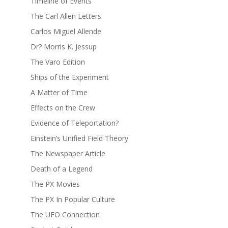
Timeline of Events
The Carl Allen Letters
Carlos Miguel Allende
Dr? Morris K. Jessup
The Varo Edition
Ships of the Experiment
A Matter of Time
Effects on the Crew
Evidence of Teleportation?
Einstein’s Unified Field Theory
The Newspaper Article
Death of a Legend
The PX Movies
The PX In Popular Culture
The UFO Connection