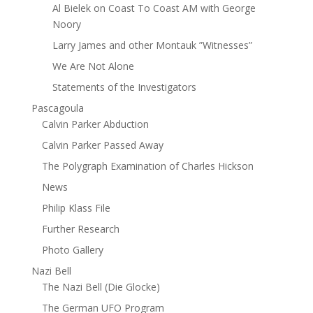
Al Bielek on Coast To Coast AM with George
Noory
Larry James and other Montauk ”Witnesses”
We Are Not Alone
Statements of the Investigators
Pascagoula
Calvin Parker Abduction
Calvin Parker Passed Away
The Polygraph Examination of Charles Hickson
News
Philip Klass File
Further Research
Photo Gallery
Nazi Bell
The Nazi Bell (Die Glocke)
The German UFO Program