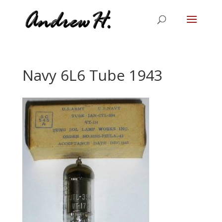
Navy 6L6 Tube 1943