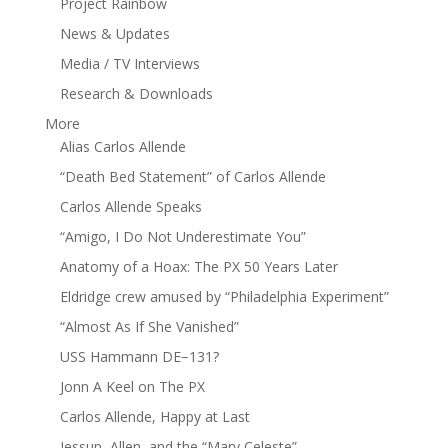
Project Rainbow
News & Updates
Media / TV Interviews
Research & Downloads
More
Alias Carlos Allende
“Death Bed Statement” of Carlos Allende
Carlos Allende Speaks
“Amigo, I Do Not Underestimate You”
Anatomy of a Hoax: The PX 50 Years Later
Eldridge crew amused by “Philadelphia Experiment”
“Almost As If She Vanished”
USS Hammann DE−131?
Jonn A Keel on The PX
Carlos Allende, Happy at Last
Jessup, Allen, and the “Mary Celeste”