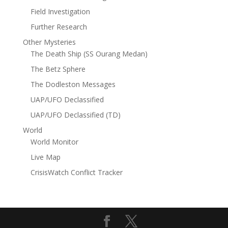
Field Investigation
Further Research
Other Mysteries
The Death Ship (SS Ourang Medan)
The Betz Sphere
The Dodleston Messages
UAP/UFO Declassified
UAP/UFO Declassified (TD)
World
World Monitor
Live Map
CrisisWatch Conflict Tracker