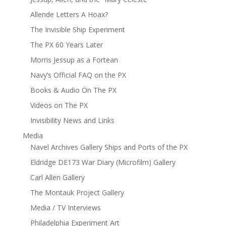
Allende Letters A Hoax?
The Invisible Ship Experiment
The PX 60 Years Later
Morris Jessup as a Fortean
Navy’s Official FAQ on the PX
Books & Audio On The PX
Videos on The PX
Invisibility News and Links
Media
Navel Archives Gallery Ships and Ports of the PX
Eldridge DE173 War Diary (Microfilm) Gallery
Carl Allen Gallery
The Montauk Project Gallery
Media / TV Interviews
Philadelphia Experiment Art