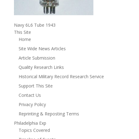
Navy 6L6 Tube 1943
This Site
Home
Site Wide News Articles
Article Submission
Quality Research Links
Historical Military Record Research Service
Support This Site
Contact Us
Privacy Policy
Reprinting & Reposting Terms
Philadelphia Exp
Topics Covered