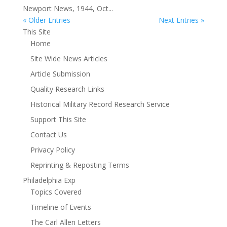
Newport News, 1944, Oct...
« Older Entries
Next Entries »
This Site
Home
Site Wide News Articles
Article Submission
Quality Research Links
Historical Military Record Research Service
Support This Site
Contact Us
Privacy Policy
Reprinting & Reposting Terms
Philadelphia Exp
Topics Covered
Timeline of Events
The Carl Allen Letters