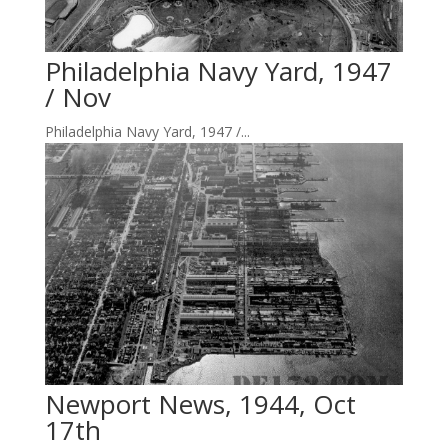
Philadelphia Navy Yard, 1947
/ Nov
Philadelphia Navy Yard, 1947 /...
Newport News, 1944, Oct
17th