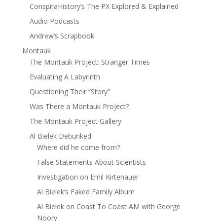
ConspiraHistory’s The PX Explored & Explained
Audio Podcasts
Andrew’s Scrapbook
Montauk
The Montauk Project: Stranger Times
Evaluating A Labyrinth
Questioning Their “Story”
Was There a Montauk Project?
The Montauk Project Gallery
Al Bielek Debunked
Where did he come from?
False Statements About Scientists
Investigation on Emil Kirtenauer
Al Bielek’s Faked Family Album
Al Bielek on Coast To Coast AM with George
Noory