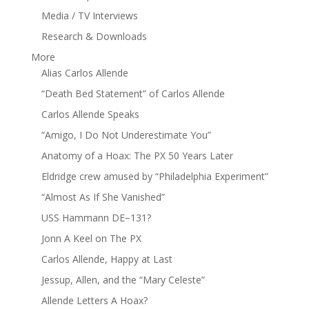
Media / TV Interviews
Research & Downloads
More
Alias Carlos Allende
“Death Bed Statement” of Carlos Allende
Carlos Allende Speaks
“Amigo, I Do Not Underestimate You”
Anatomy of a Hoax: The PX 50 Years Later
Eldridge crew amused by “Philadelphia Experiment”
“Almost As If She Vanished”
USS Hammann DE−131?
Jonn A Keel on The PX
Carlos Allende, Happy at Last
Jessup, Allen, and the “Mary Celeste”
Allende Letters A Hoax?