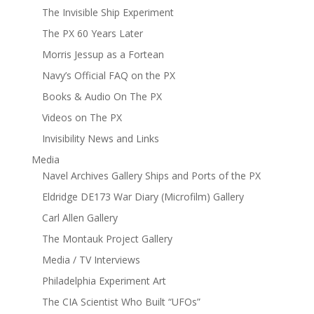
The Invisible Ship Experiment
The PX 60 Years Later
Morris Jessup as a Fortean
Navy’s Official FAQ on the PX
Books & Audio On The PX
Videos on The PX
Invisibility News and Links
Media
Navel Archives Gallery Ships and Ports of the PX
Eldridge DE173 War Diary (Microfilm) Gallery
Carl Allen Gallery
The Montauk Project Gallery
Media / TV Interviews
Philadelphia Experiment Art
The CIA Scientist Who Built “UFOs”