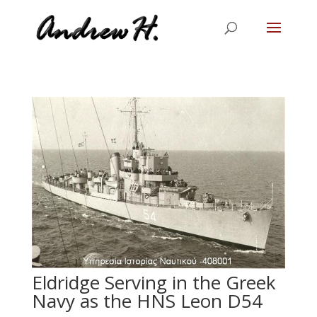
Eldridge Serving in the Greek
Navy as the HNS Leon D54