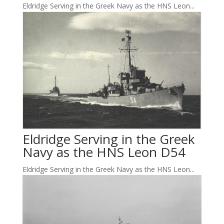
Eldridge Serving in the Greek Navy as the HNS Leon...
Eldridge Serving in the Greek
Navy as the HNS Leon D54
Eldridge Serving in the Greek Navy as the HNS Leon...