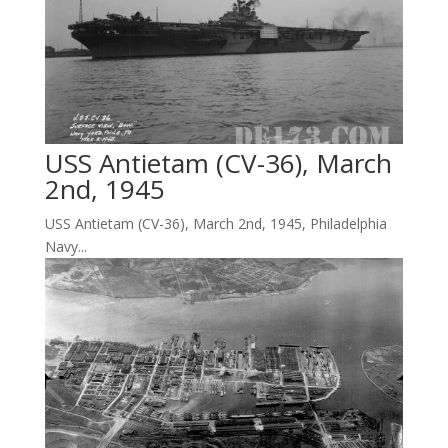
USS Antietam (CV-36), March
2nd, 1945
USS Antietam (CV-36), March 2nd, 1945, Philadelphia
Navy...