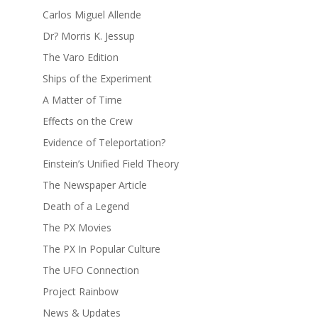
Carlos Miguel Allende
Dr? Morris K. Jessup
The Varo Edition
Ships of the Experiment
A Matter of Time
Effects on the Crew
Evidence of Teleportation?
Einstein’s Unified Field Theory
The Newspaper Article
Death of a Legend
The PX Movies
The PX In Popular Culture
The UFO Connection
Project Rainbow
News & Updates