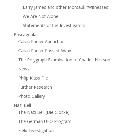
Larry James and other Montauk ”Witnesses”
We Are Not Alone
Statements of the Investigators
Pascagoula
Calvin Parker Abduction
Calvin Parker Passed Away
The Polygraph Examination of Charles Hickson
News
Philip Klass File
Further Research
Photo Gallery
Nazi Bell
The Nazi Bell (Die Glocke)
The German UFO Program
Field Investigation