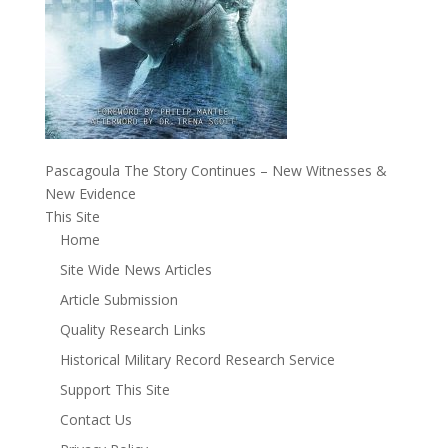
Pascagoula The Story Continues – New Witnesses &
New Evidence
This Site
Home
Site Wide News Articles
Article Submission
Quality Research Links
Historical Military Record Research Service
Support This Site
Contact Us