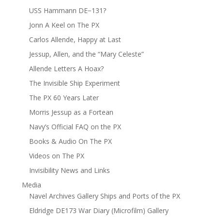
USS Hammann DE−131?
Jonn A Keel on The PX
Carlos Allende, Happy at Last
Jessup, Allen, and the “Mary Celeste”
Allende Letters A Hoax?
The Invisible Ship Experiment
The PX 60 Years Later
Morris Jessup as a Fortean
Navy’s Official FAQ on the PX
Books & Audio On The PX
Videos on The PX
Invisibility News and Links
Media
Navel Archives Gallery Ships and Ports of the PX
Eldridge DE173 War Diary (Microfilm) Gallery