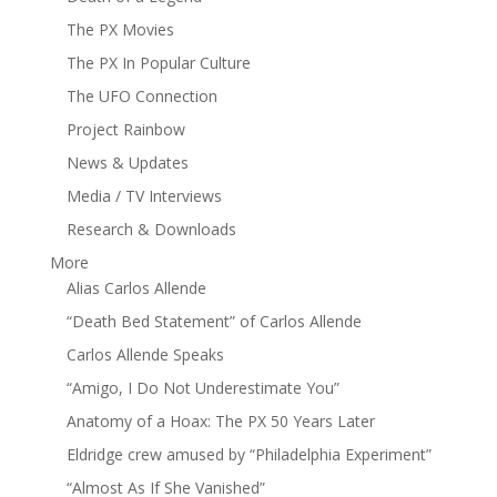
The PX Movies
The PX In Popular Culture
The UFO Connection
Project Rainbow
News & Updates
Media / TV Interviews
Research & Downloads
More
Alias Carlos Allende
“Death Bed Statement” of Carlos Allende
Carlos Allende Speaks
“Amigo, I Do Not Underestimate You”
Anatomy of a Hoax: The PX 50 Years Later
Eldridge crew amused by “Philadelphia Experiment”
“Almost As If She Vanished”