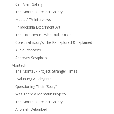
Carl Allen Gallery
The Montauk Project Gallery
Media / TV Interviews
Philadelphia Experiment Art
The CIA Scientist Who Built “UFOs”
ConspiraHistory’s The PX Explored & Explained
Audio Podcasts
Andrew’s Scrapbook
Montauk
The Montauk Project: Stranger Times
Evaluating A Labyrinth
Questioning Their “Story”
Was There a Montauk Project?
The Montauk Project Gallery
Al Bielek Debunked