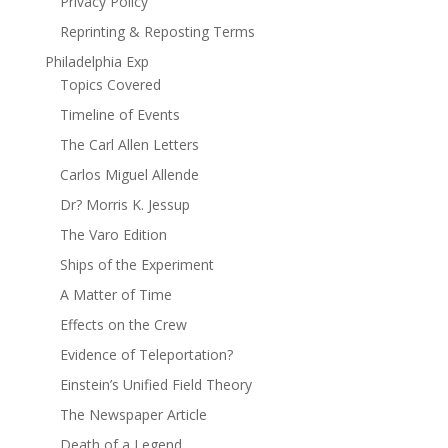
Privacy Policy
Reprinting & Reposting Terms
Philadelphia Exp
Topics Covered
Timeline of Events
The Carl Allen Letters
Carlos Miguel Allende
Dr? Morris K. Jessup
The Varo Edition
Ships of the Experiment
A Matter of Time
Effects on the Crew
Evidence of Teleportation?
Einstein’s Unified Field Theory
The Newspaper Article
Death of a Legend