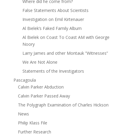
Where did he come from?
False Statements About Scientists
Investigation on Emil Kirtenauer
Al Bielek’s Faked Family Album
Al Bielek on Coast To Coast AM with George
Noory
Larry James and other Montauk ”Witnesses”
We Are Not Alone
Statements of the Investigators
Pascagoula
Calvin Parker Abduction
Calvin Parker Passed Away
The Polygraph Examination of Charles Hickson
News
Philip Klass File
Further Research