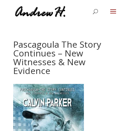
Pascagoula The Story
Continues – New
Witnesses & New
Evidence