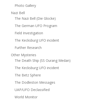
Photo Gallery
Nazi Bell
The Nazi Bell (Die Glocke)
The German UFO Program
Field Investigation
The Kecksburg UFO incident
Further Research
Other Mysteries
The Death Ship (SS Ourang Medan)
The Kecksburg UFO incident
The Betz Sphere
The Dodleston Messages
UAP/UFO Declassified
World Monitor