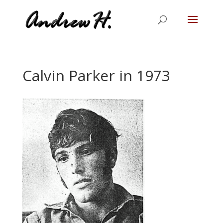
Calvin Parker in 1973