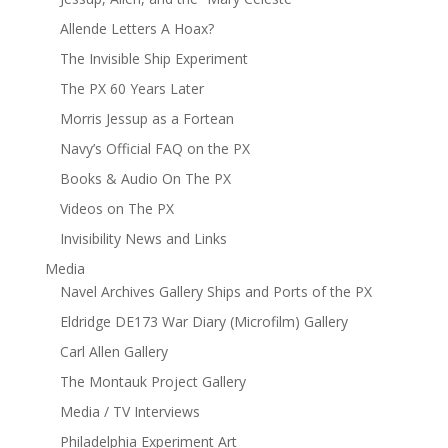
Allende Letters A Hoax?
The Invisible Ship Experiment
The PX 60 Years Later
Morris Jessup as a Fortean
Navy’s Official FAQ on the PX
Books & Audio On The PX
Videos on The PX
Invisibility News and Links
Media
Navel Archives Gallery Ships and Ports of the PX
Eldridge DE173 War Diary (Microfilm) Gallery
Carl Allen Gallery
The Montauk Project Gallery
Media / TV Interviews
Philadelphia Experiment Art