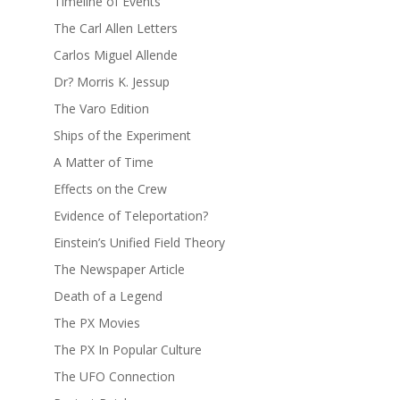
Timeline of Events
The Carl Allen Letters
Carlos Miguel Allende
Dr? Morris K. Jessup
The Varo Edition
Ships of the Experiment
A Matter of Time
Effects on the Crew
Evidence of Teleportation?
Einstein’s Unified Field Theory
The Newspaper Article
Death of a Legend
The PX Movies
The PX In Popular Culture
The UFO Connection