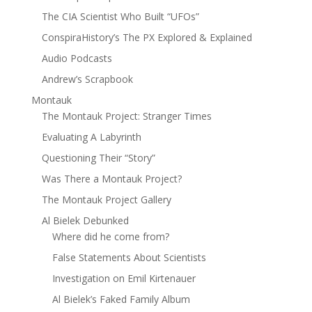
The CIA Scientist Who Built “UFOs”
ConspiraHistory’s The PX Explored & Explained
Audio Podcasts
Andrew’s Scrapbook
Montauk
The Montauk Project: Stranger Times
Evaluating A Labyrinth
Questioning Their “Story”
Was There a Montauk Project?
The Montauk Project Gallery
Al Bielek Debunked
Where did he come from?
False Statements About Scientists
Investigation on Emil Kirtenauer
Al Bielek’s Faked Family Album