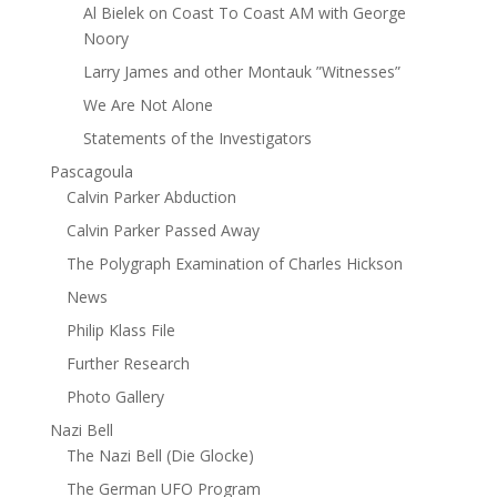
Al Bielek on Coast To Coast AM with George
Noory
Larry James and other Montauk ”Witnesses”
We Are Not Alone
Statements of the Investigators
Pascagoula
Calvin Parker Abduction
Calvin Parker Passed Away
The Polygraph Examination of Charles Hickson
News
Philip Klass File
Further Research
Photo Gallery
Nazi Bell
The Nazi Bell (Die Glocke)
The German UFO Program