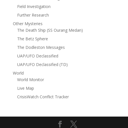
Field Investigation
Further Research
Other Mysteries
The Death Ship (SS Ourang Medan)
The Betz Sphere
The Dodleston Messages
UAP/UFO Declassified
UAP/UFO Declassified (TD)
World
World Monitor
Live Map
CrisisWatch Conflict Tracker