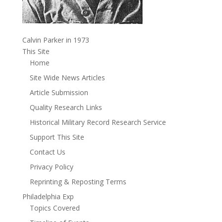
Calvin Parker in 1973
This Site
Home
Site Wide News Articles
Article Submission
Quality Research Links
Historical Military Record Research Service
Support This Site
Contact Us
Privacy Policy
Reprinting & Reposting Terms
Philadelphia Exp
Topics Covered