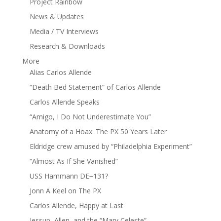
Project Rainbow
News & Updates
Media / TV Interviews
Research & Downloads
More
Alias Carlos Allende
“Death Bed Statement” of Carlos Allende
Carlos Allende Speaks
“Amigo, I Do Not Underestimate You”
Anatomy of a Hoax: The PX 50 Years Later
Eldridge crew amused by “Philadelphia Experiment”
“Almost As If She Vanished”
USS Hammann DE−131?
Jonn A Keel on The PX
Carlos Allende, Happy at Last
Jessup, Allen, and the “Mary Celeste”