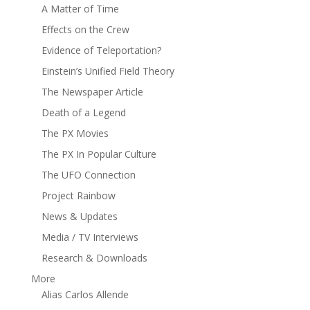
A Matter of Time
Effects on the Crew
Evidence of Teleportation?
Einstein’s Unified Field Theory
The Newspaper Article
Death of a Legend
The PX Movies
The PX In Popular Culture
The UFO Connection
Project Rainbow
News & Updates
Media / TV Interviews
Research & Downloads
More
Alias Carlos Allende