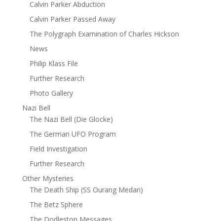
Calvin Parker Abduction
Calvin Parker Passed Away
The Polygraph Examination of Charles Hickson
News
Philip Klass File
Further Research
Photo Gallery
Nazi Bell
The Nazi Bell (Die Glocke)
The German UFO Program
Field Investigation
Further Research
Other Mysteries
The Death Ship (SS Ourang Medan)
The Betz Sphere
The Dodleston Messages