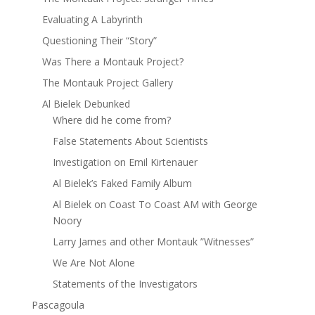
Evaluating A Labyrinth
Questioning Their “Story”
Was There a Montauk Project?
The Montauk Project Gallery
Al Bielek Debunked
Where did he come from?
False Statements About Scientists
Investigation on Emil Kirtenauer
Al Bielek’s Faked Family Album
Al Bielek on Coast To Coast AM with George
Noory
Larry James and other Montauk ”Witnesses”
We Are Not Alone
Statements of the Investigators
Pascagoula