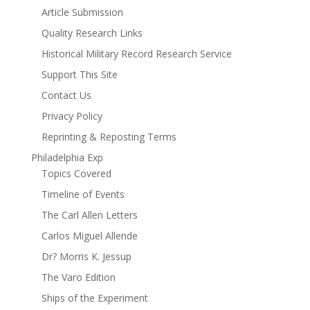
Article Submission
Quality Research Links
Historical Military Record Research Service
Support This Site
Contact Us
Privacy Policy
Reprinting & Reposting Terms
Philadelphia Exp
Topics Covered
Timeline of Events
The Carl Allen Letters
Carlos Miguel Allende
Dr? Morris K. Jessup
The Varo Edition
Ships of the Experiment