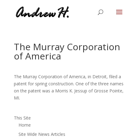
The Murray Corporation
of America
The Murray Corporation of America, in Detroit, filed a
patent for spring construction. One of the three names
on the patent was a Morris K. Jessup of Grosse Pointe,
MI.
This Site
Home
Site Wide News Articles