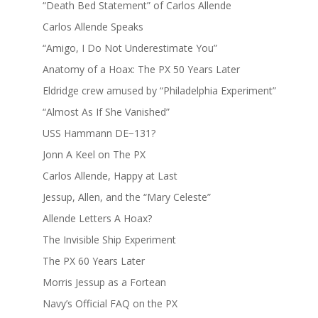
“Death Bed Statement” of Carlos Allende
Carlos Allende Speaks
“Amigo, I Do Not Underestimate You”
Anatomy of a Hoax: The PX 50 Years Later
Eldridge crew amused by “Philadelphia Experiment”
“Almost As If She Vanished”
USS Hammann DE−131?
Jonn A Keel on The PX
Carlos Allende, Happy at Last
Jessup, Allen, and the “Mary Celeste”
Allende Letters A Hoax?
The Invisible Ship Experiment
The PX 60 Years Later
Morris Jessup as a Fortean
Navy’s Official FAQ on the PX