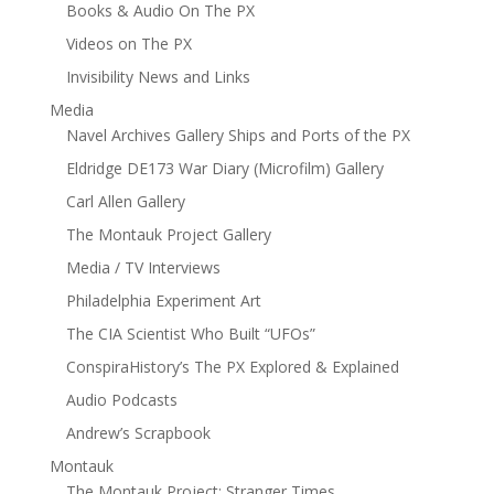
Books & Audio On The PX
Videos on The PX
Invisibility News and Links
Media
Navel Archives Gallery Ships and Ports of the PX
Eldridge DE173 War Diary (Microfilm) Gallery
Carl Allen Gallery
The Montauk Project Gallery
Media / TV Interviews
Philadelphia Experiment Art
The CIA Scientist Who Built “UFOs”
ConspiraHistory’s The PX Explored & Explained
Audio Podcasts
Andrew’s Scrapbook
Montauk
The Montauk Project: Stranger Times