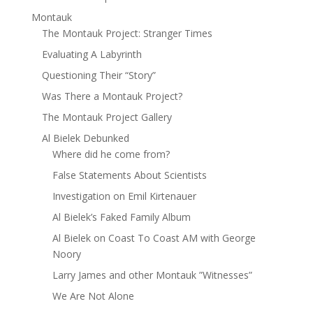
Montauk
The Montauk Project: Stranger Times
Evaluating A Labyrinth
Questioning Their “Story”
Was There a Montauk Project?
The Montauk Project Gallery
Al Bielek Debunked
Where did he come from?
False Statements About Scientists
Investigation on Emil Kirtenauer
Al Bielek’s Faked Family Album
Al Bielek on Coast To Coast AM with George
Noory
Larry James and other Montauk ”Witnesses”
We Are Not Alone