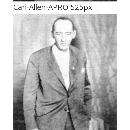
Carl-Allen-APRO 525px