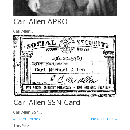
Carl Allen APRO
Carl Allen...
Carl Allen SSN Card
Carl Allen SSN...
« Older Entries
Next Entries »
This Site