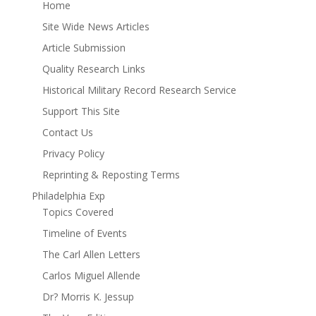
Home
Site Wide News Articles
Article Submission
Quality Research Links
Historical Military Record Research Service
Support This Site
Contact Us
Privacy Policy
Reprinting & Reposting Terms
Philadelphia Exp
Topics Covered
Timeline of Events
The Carl Allen Letters
Carlos Miguel Allende
Dr? Morris K. Jessup