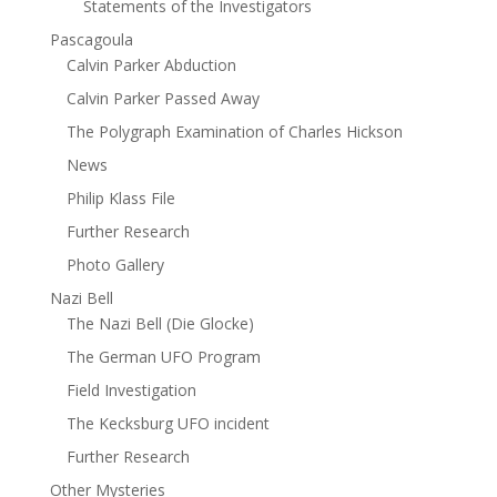
Statements of the Investigators
Pascagoula
Calvin Parker Abduction
Calvin Parker Passed Away
The Polygraph Examination of Charles Hickson
News
Philip Klass File
Further Research
Photo Gallery
Nazi Bell
The Nazi Bell (Die Glocke)
The German UFO Program
Field Investigation
The Kecksburg UFO incident
Further Research
Other Mysteries