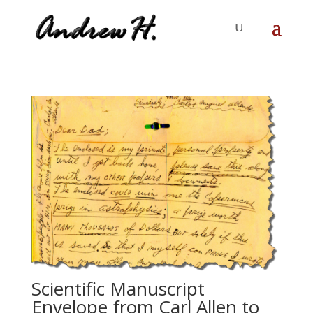
Scientific Manuscript
Envelope from Carl Allen to