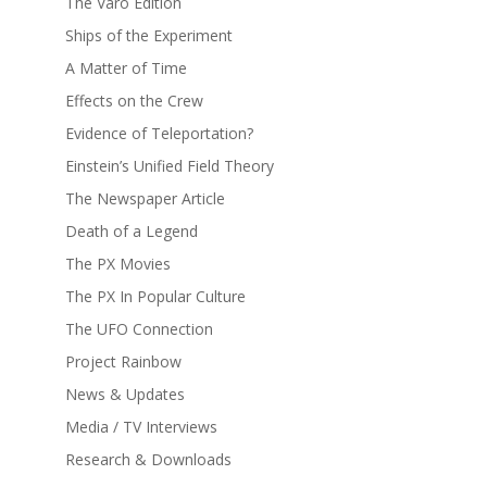
The Varo Edition
Ships of the Experiment
A Matter of Time
Effects on the Crew
Evidence of Teleportation?
Einstein’s Unified Field Theory
The Newspaper Article
Death of a Legend
The PX Movies
The PX In Popular Culture
The UFO Connection
Project Rainbow
News & Updates
Media / TV Interviews
Research & Downloads