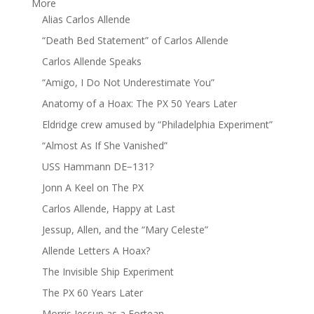
More
Alias Carlos Allende
“Death Bed Statement” of Carlos Allende
Carlos Allende Speaks
“Amigo, I Do Not Underestimate You”
Anatomy of a Hoax: The PX 50 Years Later
Eldridge crew amused by “Philadelphia Experiment”
“Almost As If She Vanished”
USS Hammann DE−131?
Jonn A Keel on The PX
Carlos Allende, Happy at Last
Jessup, Allen, and the “Mary Celeste”
Allende Letters A Hoax?
The Invisible Ship Experiment
The PX 60 Years Later
Morris Jessup as a Fortean