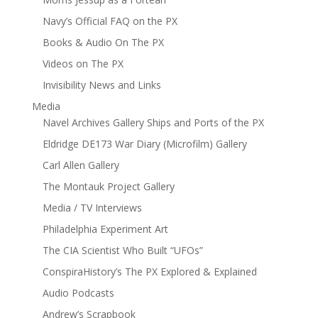
Navy’s Official FAQ on the PX
Books & Audio On The PX
Videos on The PX
Invisibility News and Links
Media
Navel Archives Gallery Ships and Ports of the PX
Eldridge DE173 War Diary (Microfilm) Gallery
Carl Allen Gallery
The Montauk Project Gallery
Media / TV Interviews
Philadelphia Experiment Art
The CIA Scientist Who Built “UFOs”
ConspiraHistory’s The PX Explored & Explained
Audio Podcasts
Andrew’s Scrapbook