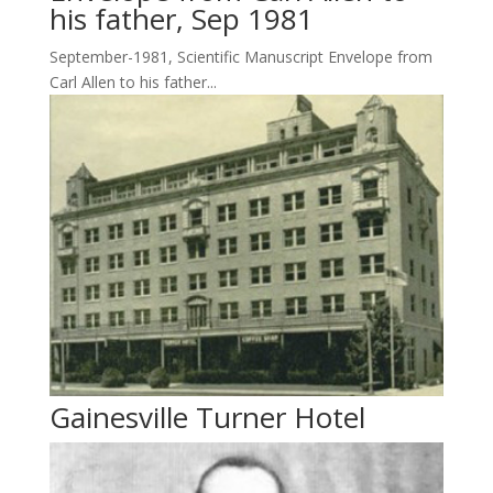
his father, Sep 1981
September-1981, Scientific Manuscript Envelope from
Carl Allen to his father...
Gainesville Turner Hotel