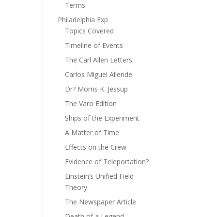
Terms
Philadelphia Exp
Topics Covered
Timeline of Events
The Carl Allen Letters
Carlos Miguel Allende
Dr? Morris K. Jessup
The Varo Edition
Ships of the Experiment
A Matter of Time
Effects on the Crew
Evidence of Teleportation?
Einstein’s Unified Field
Theory
The Newspaper Article
Death of a Legend