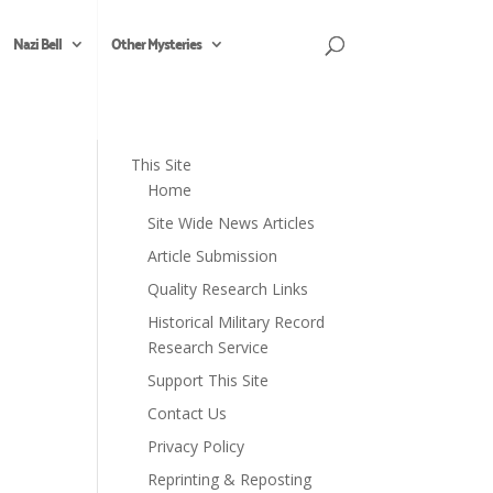
Nazi Bell
Other Mysteries
This Site
Home
Site Wide News Articles
Article Submission
Quality Research Links
Historical Military Record
Research Service
Support This Site
Contact Us
Privacy Policy
Reprinting & Reposting