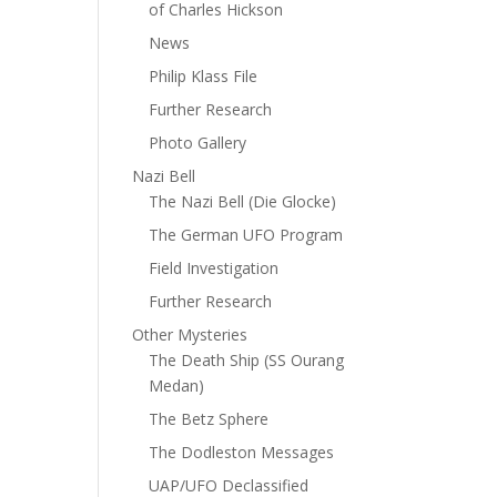
of Charles Hickson
News
Philip Klass File
Further Research
Photo Gallery
Nazi Bell
The Nazi Bell (Die Glocke)
The German UFO Program
Field Investigation
Further Research
Other Mysteries
The Death Ship (SS Ourang
Medan)
The Betz Sphere
The Dodleston Messages
UAP/UFO Declassified