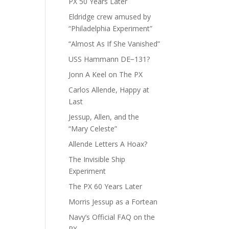
PX 50 Years Later
Eldridge crew amused by
“Philadelphia Experiment”
“Almost As If She Vanished”
USS Hammann DE−131?
Jonn A Keel on The PX
Carlos Allende, Happy at
Last
Jessup, Allen, and the
“Mary Celeste”
Allende Letters A Hoax?
The Invisible Ship
Experiment
The PX 60 Years Later
Morris Jessup as a Fortean
Navy’s Official FAQ on the
PX