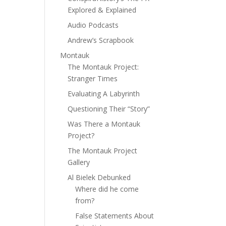
Explored & Explained
Audio Podcasts
Andrew’s Scrapbook
Montauk
The Montauk Project:
Stranger Times
Evaluating A Labyrinth
Questioning Their “Story”
Was There a Montauk
Project?
The Montauk Project
Gallery
Al Bielek Debunked
Where did he come
from?
False Statements About