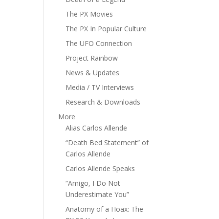
The PX Movies
The PX In Popular Culture
The UFO Connection
Project Rainbow
News & Updates
Media / TV Interviews
Research & Downloads
More
Alias Carlos Allende
“Death Bed Statement” of
Carlos Allende
Carlos Allende Speaks
“Amigo, I Do Not
Underestimate You”
Anatomy of a Hoax: The