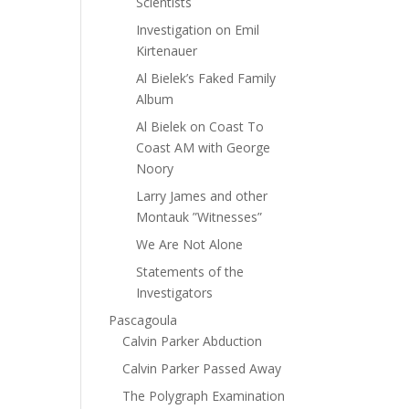
Scientists
Investigation on Emil
Kirtenauer
Al Bielek’s Faked Family
Album
Al Bielek on Coast To
Coast AM with George
Noory
Larry James and other
Montauk ”Witnesses”
We Are Not Alone
Statements of the
Investigators
Pascagoula
Calvin Parker Abduction
Calvin Parker Passed Away
The Polygraph Examination