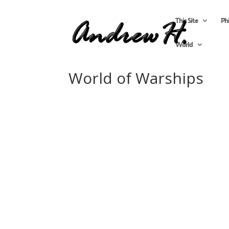
This Site
Ph
World
World of Warships