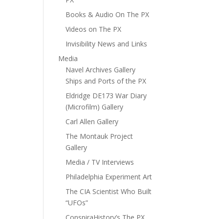
Books & Audio On The PX
Videos on The PX
Invisibility News and Links
Media
Navel Archives Gallery
Ships and Ports of the PX
Eldridge DE173 War Diary
(Microfilm) Gallery
Carl Allen Gallery
The Montauk Project
Gallery
Media / TV Interviews
Philadelphia Experiment Art
The CIA Scientist Who Built
“UFOs”
ConspiraHistory’s The PX