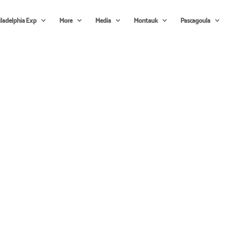
iladelphia Exp
More
Media
Montauk
Pascagoula